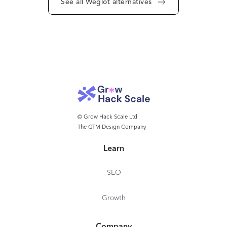
See all Weglot alternatives
© Grow Hack Scale Ltd
The GTM Design Company
Learn
SEO
Growth