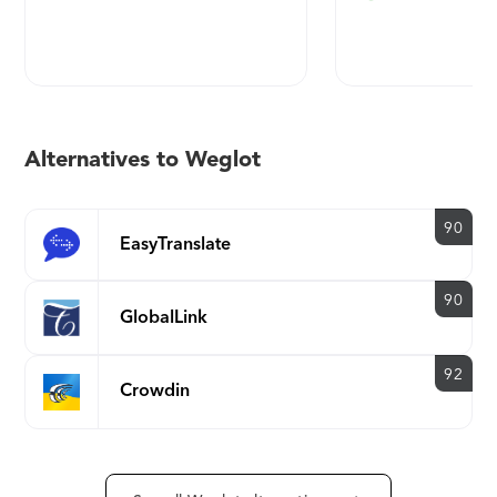
Murad, Spotify, and Volcom.
Alternatives to Weglot
90
EasyTranslate
90
GlobalLink
92
Crowdin