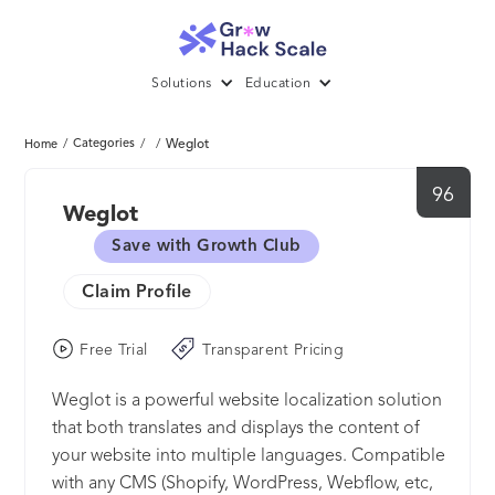
Solutions
Education
/
Categories
/
/
Weglot
Home
96
Weglot
Save with Growth Club
Claim Profile
Free Trial
Transparent Pricing
Weglot is a powerful website localization solution
that both translates and displays the content of
your website into multiple languages. Compatible
with any CMS (Shopify, WordPress, Webflow, etc,