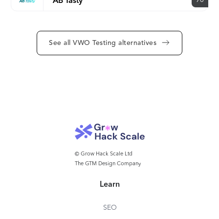
90
AB Tasty
See all VWO Testing alternatives
© Grow Hack Scale Ltd
The GTM Design Company
Learn
SEO