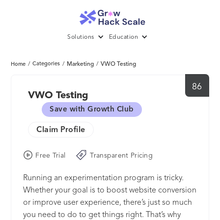
Solutions
Education
/
Categories
/
Marketing
/
VWO Testing
Home
86
VWO Testing
Save with Growth Club
Claim Profile
Free Trial
Transparent Pricing
Running an experimentation program is tricky.
Whether your goal is to boost website conversion
or improve user experience, there’s just so much
you need to do to get things right. That’s why