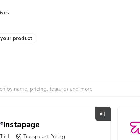
ives
your product
#1
Instapage
Trial
Transparent Pricing