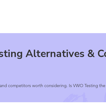
ing Alternatives & C
and competitors worth considering. Is VWO Testing the r