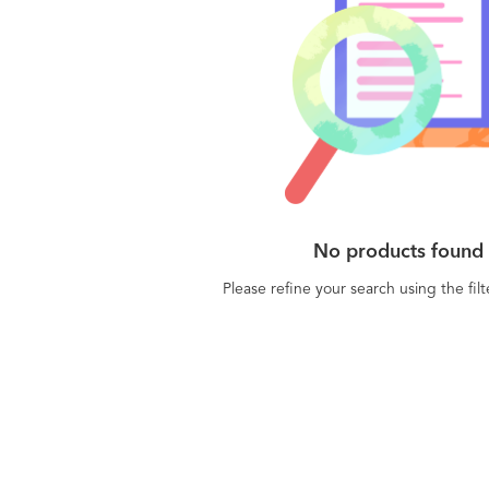
No products found
Please refine your search using the fil