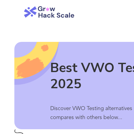
Best VWO Test
2025
Discover VWO Testing alternatives 
compares with others below...