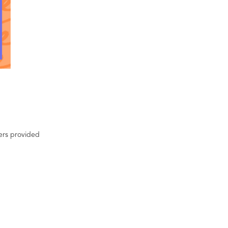
ters provided