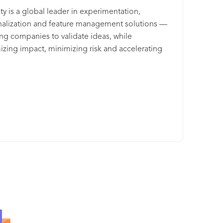
tips, but also the ongoing support on how to
ty is a global leader in experimentation,
ge it most efficiently! And the results speak for
alization and feature management solutions —
lves... Customers using Nosto’s full suite see 10-
ng companies to validate ideas, while
erage increase in revenue & 7x average return
zing impact, minimizing risk and accelerating
vestment
o market. More than 1,100 businesses use AB
to align their marketing, product and engineering
and ensure increased efficiency, reduced costs
timal end-user experiences. AB Tasty is the best-
ss experience optimization solution for
rises looking to use controlled experimentation,
endation and intelligent search to build better
l experiences. Founded in 2013 in Paris, AB Tasty
fices around the world in 8 countries and more
20 employees. To learn more about AB Tasty and
oducts, Flagship and Epoq, please visit
btasty.com.