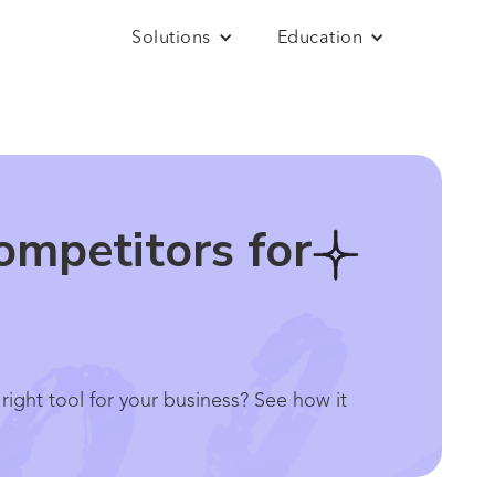
Solutions
Education
ompetitors for
ight tool for your business? See how it