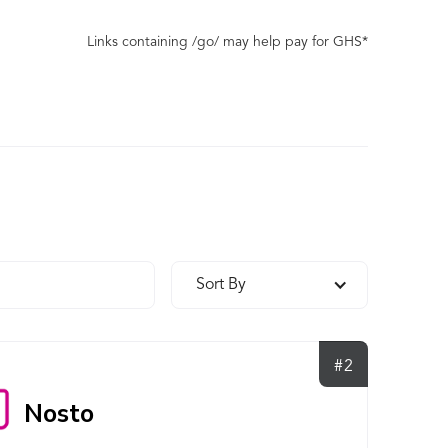
Links containing /go/ may help pay for GHS*
Sort By
#2
Nosto