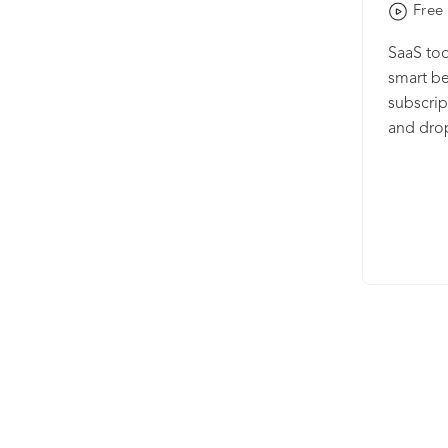
Free 
SaaS too
smart be
subscrip
and dro