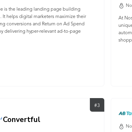
No
e is the leading landing page building
. It helps digital marketers maximize their
At Nos
sing conversions and Return on Ad Spend
unique
y delivering hyper-relevant ad-to-page
automa
ces at a scale previously thought impossible.
shoppi
e provides a unified environment for ad
custom
 scalable page creation, experimentation,
engage
ization, and analytics to create, optimize, and
your b
ize landing page experiences as quickly as
Intell
. With over two million landing pages at an
learni
conversion rate of over 16%, Instapage helps
techno
brands across 100 countries drive more value
ecomme
ir campaigns.
at Nos
#3
friend
of the
Convertful
unders
No
that y