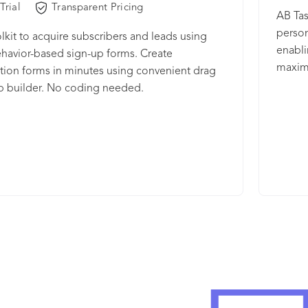
Trial
Transparent Pricing
finger
AB Tas
levera
person
lkit to acquire subscribers and leads using
themse
enabli
havior-based sign-up forms. Create
30% av
maximi
tion forms in minutes using convenient drag
on in
time t
p builder. No coding needed.
Tasty 
teams 
and op
in-cla
enterp
recomm
digita
has of
than 3
our pr
www.a