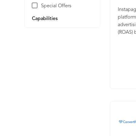
Special Offers
Instapag
platform
Capabilities
adverti
(ROAS) b
experien
Instapag
mapping,
personal
personal
your ads
average 
leading 
from the