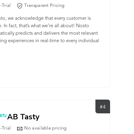
-Trial
Transparent Pricing
to, we acknowledge that every customer is
. In fact, that’s what we’re all about! Nosto
tically predicts and delivers the most relevant
ng experiences in real-time to every individual
er. All this to increase your customer
ment and maximize the revenue potential for
usiness. At the core of it all is our Ecommerce
igence Engine™ that uses advanced machine
ng algorithms, which unlike other personalization
logies, have exclusively been trained on
rce-specific data for the past 7 years. We here
to are also renowned for our professional and
#4
ly customer success managers and their mastery
AB Tasty
 ecommerce industry. Their expertise and
tanding of your specific business goals ensures
-Trial
No available pricing
ou not only have cutting edge technology at your