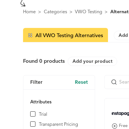
Home
>
Categories
>
VWO Testing
>
Alternat
All VWO Testing Alternatives
Add 
Found
0
products
Add your product
Filter
Reset
Attributes
Trial
Transparent Pricing
Free 