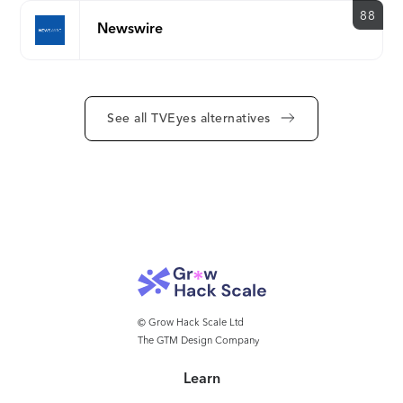
mission is to provide customers with actionable
88
Newswire
intelligence from innovative visual, audio and text-
based search solutions across the largest-available
global broadcast and podcast network to enable
smart business decisions.
See all TVEyes alternatives
© Grow Hack Scale Ltd
The GTM Design Company
Learn