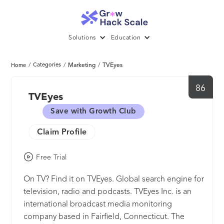
Solutions
Education
/
Categories
/
Marketing
/
TVEyes
Home
86
TVEyes
Save with Growth Club
Claim Profile
Free Trial
On TV? Find it on TVEyes. Global search engine for
television, radio and podcasts. TVEyes Inc. is an
international broadcast media monitoring
company based in Fairfield, Connecticut. The