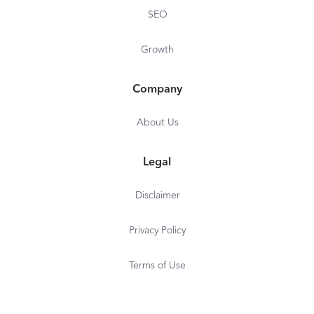
SEO
Growth
Company
About Us
Legal
Disclaimer
Privacy Policy
Terms of Use