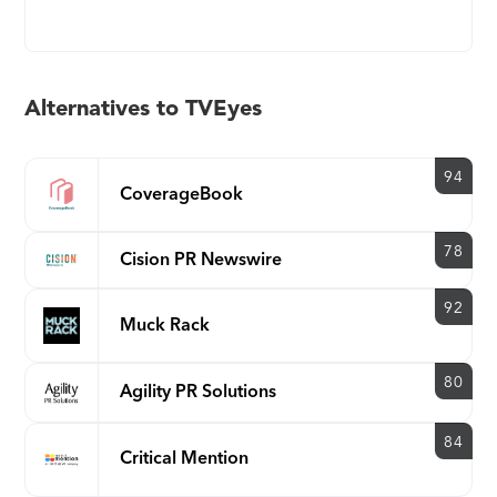
company provides a television, radio and podcast
monitoring platform that enables its users to
search, view, report on, analyze and archive, US
(national and all 210 DMAs) and major market
Alternatives to TVEyes
international media content. TVEyes proprietary,
web-based, speech-to-text and advanced
audio/video search software has been recognized
94
CoverageBook
by the United States Department of Defense as a
sole source provider for key monitoring
78
Cision PR Newswire
applications around the world. TVEyes Media
Monitoring Suite (MMS) transmits email alerts
92
moments after a keyword of interest is broadcast --
Muck Rack
whether it happened in New York, London,
Beijing, or Qatar. The company has patents
80
Agility PR Solutions
granted, including System for Social Media Tag
Extraction and Contextual advertising for video
84
and audio media. For more information about the
Critical Mention
company, please visit: www.tveyes.com The TVEyes