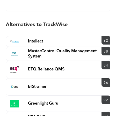
effectiveness. TrackWise offers several industry
best-practice workflows and can also adapt to fit
your existing process and workflow. Companies
across several industries use TrackWise to increase
Alternatives to TrackWise
efficiency, improve quality, achieve compliance
and reduce risk.
92
Intellect
MasterControl Quality Management
88
System
84
ETQ Reliance QMS
96
BIStrainer
92
Greenlight Guru