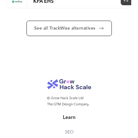
94
KPA EHS
See all TrackWise alternatives
© Grow Hack Scale Ltd
The GTM Design Company
Learn
SEO