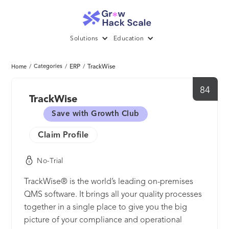
Solutions
Education
/
Categories
/
ERP
/
TrackWise
Home
84
TrackWise
Save with Growth Club
Claim Profile
No-Trial
TrackWise® is the world’s leading on-premises
QMS software. It brings all your quality processes
together in a single place to give you the big
picture of your compliance and operational