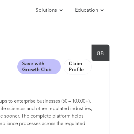
Solutions
Education
88
Save with
Claim
Growth Club
Profile
ups to enterprise businesses (50 – 10,000+).
ife sciences and other regulated industries,
ple sooner. The complete platform helps
ompliance processes across the regulated
ering quality excellence for over 25 years.