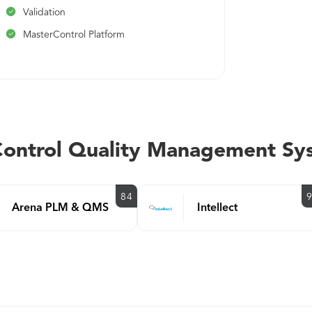
Validation
MasterControl Platform
rControl Quality Management Sy
84
Arena PLM & QMS
Intellect