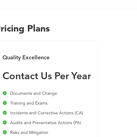
We continue to improve our quality management solution to
industries - like life sciences - as they embrace new levels o
quality management practices that are more dynamic, connec
ricing Plans
Quality Excellence
Contact Us Per Year
Documents and Change
Training and Exams
Incidents and Corrective Actions (CA)
Audits and Preventative Actions (PA)
Risks and Mitigation