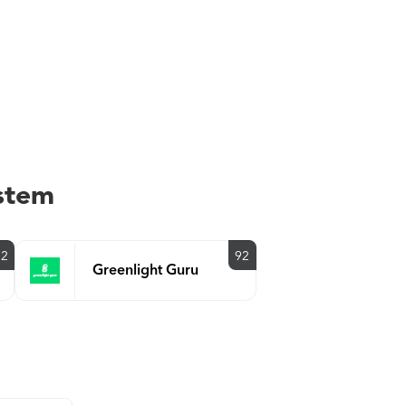
stem
92
92
Greenlight Guru