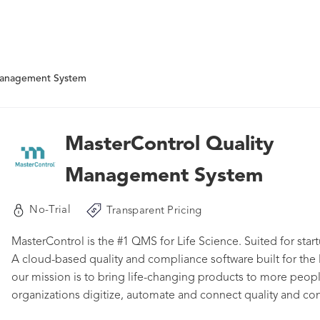
Management System
MasterControl Quality
Management System
No-Trial
Transparent Pricing
MasterControl is the #1 QMS for Life Science. Suited for start
A cloud-based quality and compliance software built for the l
our mission is to bring life-changing products to more peo
organizations digitize, automate and connect quality and c
product development life cycle. MasterControl has been deliv