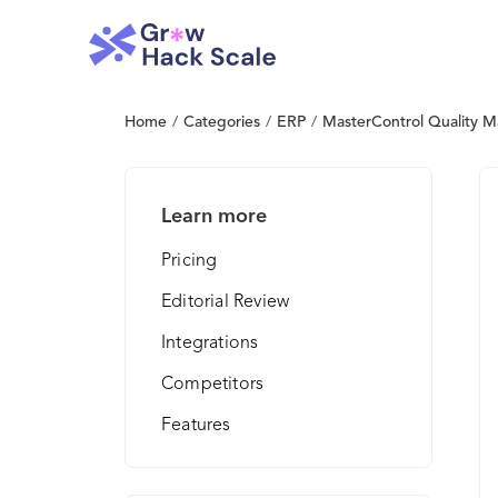
Home
/
Categories
/
ERP
/
MasterControl Quality 
Learn more
Pricing
Editorial Review
Integrations
Competitors
Features