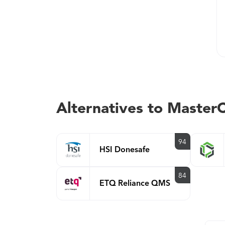
Alternatives to Maste
94
HSI Donesafe
84
ETQ Reliance QMS