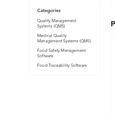
Categories
Quality Management
P
Systems (QMS)
Medical Quality
Management Systems (QMS)
Food Safety Management
Software
Food Traceability Software