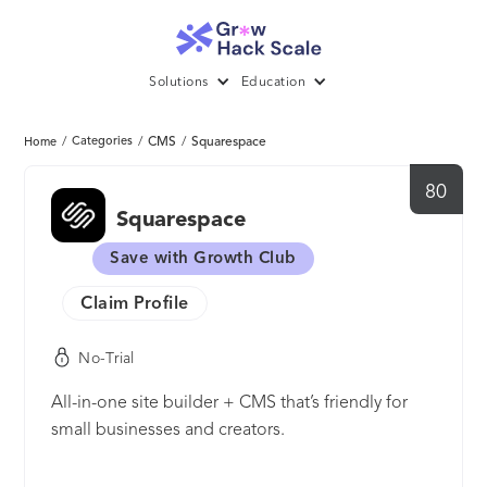
Solutions
Education
/
Categories
/
CMS
/
Squarespace
Home
80
Squarespace
Save with Growth Club
Claim Profile
No-Trial
All-in-one site builder + CMS that’s friendly for
small businesses and creators.