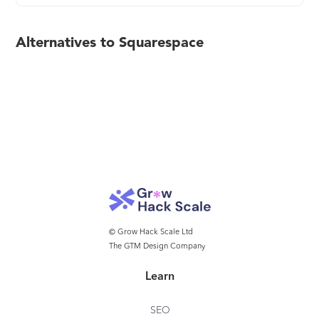
Alternatives to Squarespace
© Grow Hack Scale Ltd
The GTM Design Company
Learn
SEO