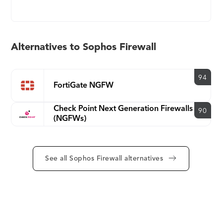
application, and threat risks on the network and is
unique in its ability to respond automatically to
security incidents by isolating compromised
systems with Security Heartbeat.
Alternatives to Sophos Firewall
94
FortiGate NGFW
Check Point Next Generation Firewalls
90
(NGFWs)
See all Sophos Firewall alternatives