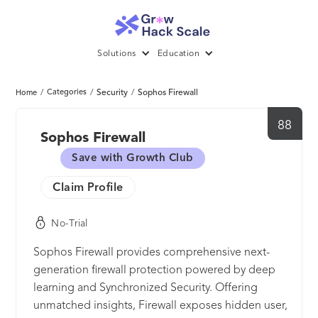
Solutions
Education
/
Categories
/
Security
/
Sophos Firewall
Home
88
Sophos Firewall
Save with Growth Club
Claim Profile
No-Trial
Sophos Firewall provides comprehensive next-
generation firewall protection powered by deep
learning and Synchronized Security. Offering
unmatched insights, Firewall exposes hidden user,