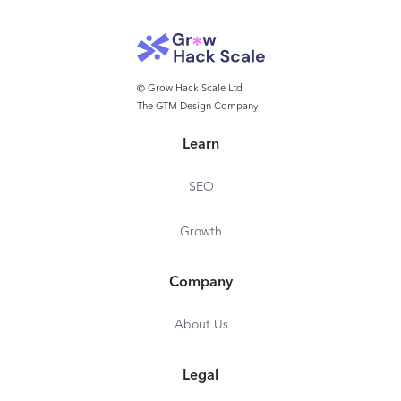
© Grow Hack Scale Ltd
The GTM Design Company
Learn
SEO
Growth
Company
About Us
Legal