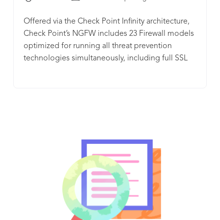
Offered via the Check Point Infinity architecture,
Check Point’s NGFW includes 23 Firewall models
optimized for running all threat prevention
technologies simultaneously, including full SSL
traffic inspection, without compromising on
security or performance.