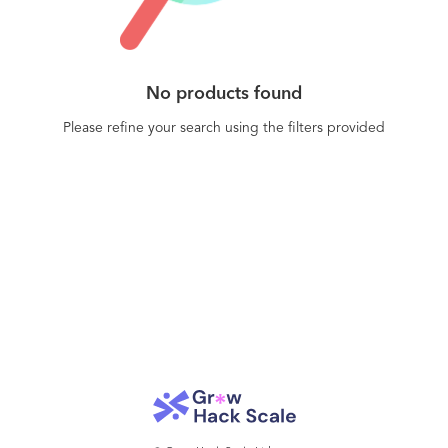
No products found
Please refine your search using the filters provided