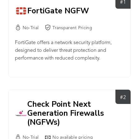
#1
FortiGate NGFW
No-Trial
Transparent Pricing
FortiGate offers a network security platform,
designed to deliver threat protection and
performance with reduced complexity.
#2
Check Point Next
Generation Firewalls
(NGFWs)
No-Trial
No available pricing