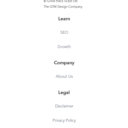
© Grow Hack Scale Ltd
The GTM Design Company
Learn
SEO
Growth
Company
About Us
Legal
Disclaimer
Privacy Policy