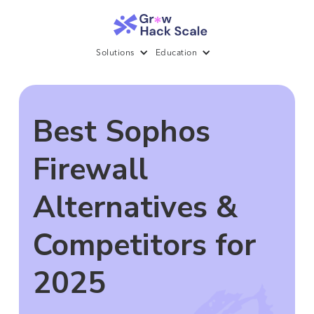
Solutions
Education
Best Sophos
Firewall
Alternatives &
Competitors for
2025