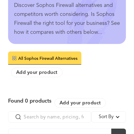
Discover Sophos Firewall alternatives and
competitors worth considering. Is Sophos
Firewall the right tool for your business? See
how it compares with others below...
All Sophos Firewall Alternatives
Add your product
Found
0
products
Add your product
Sort By