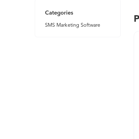
Categories
P
SMS Marketing Software