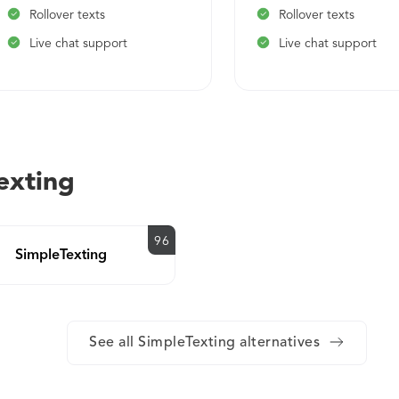
Rollover texts
Rollover texts
Live chat support
Live chat support
exting
96
SimpleTexting
See all SimpleTexting alternatives