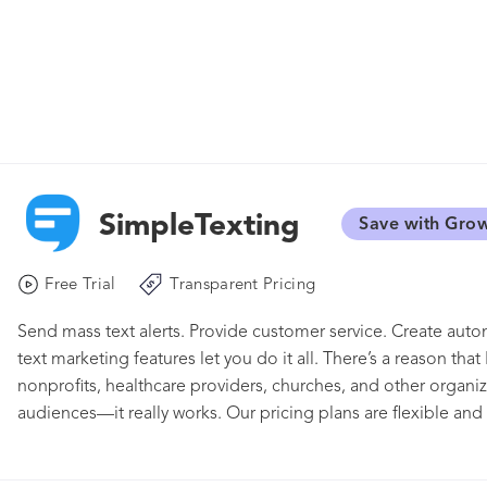
SimpleTexting
Save with Gro
Free Trial
Transparent Pricing
Send mass text alerts. Provide customer service. Create au
text marketing features let you do it all. There’s a reason th
nonprofits, healthcare providers, churches, and other organi
audiences—it really works. Our pricing plans are flexible and 
you grow. Whether you need to message thousands at once o
makes it, well, simple. And with our mobile app, you can ev