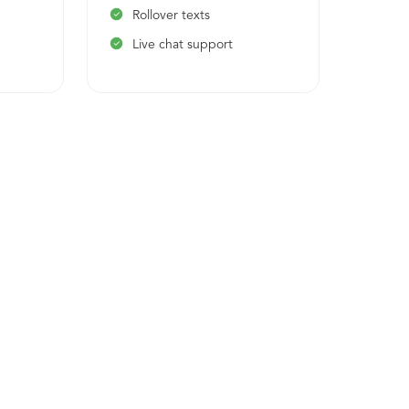
Rollover texts
Rol
Live chat support
Liv
1 o