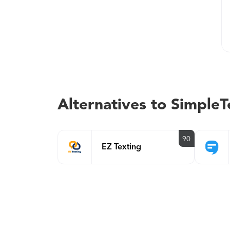
Alternatives to SimpleT
90
EZ Texting