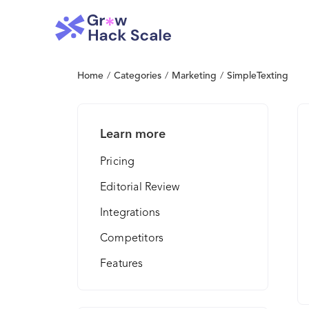
Home
/
Categories
/
Marketing
/
SimpleTexting
Learn more
Pricing
Editorial Review
Integrations
Competitors
Features