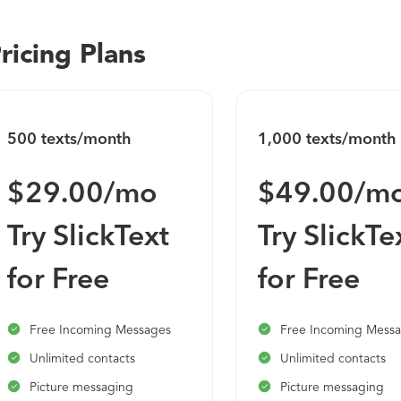
ricing Plans
500 texts/month
1,000 texts/month
$29.00/mo
$49.00/m
Try SlickText
Try SlickTe
for Free
for Free
Free Incoming Messages
Free Incoming Mess
Unlimited contacts
Unlimited contacts
Picture messaging
Picture messaging