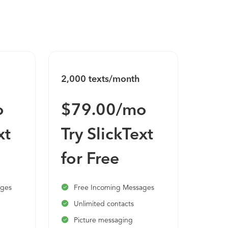
2,000 texts/month
3,600
o
$79.00/mo
$1
xt
Try SlickText
Try
for Free
for
ages
Free Incoming Messages
Fre
Unlimited contacts
Unl
Picture messaging
Pic