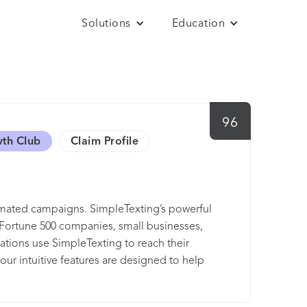
Solutions
Education
96
wth Club
Claim Profile
tomated campaigns. SimpleTexting’s powerful
at Fortune 500 companies, small businesses,
zations use SimpleTexting to reach their
our intuitive features are designed to help
r have 1-on-1 conversations, SimpleTexting
en manage your efforts from anywhere.