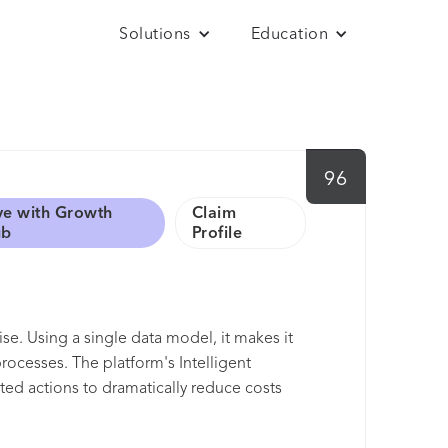
Solutions
Education
96
ve with Growth
Claim
ub
Profile
se. Using a single data model, it makes it
ocesses. The platform's Intelligent
d actions to dramatically reduce costs