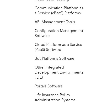
Communication Platform as
a Service (cPaaS) Platforms
API Management Tools
Configuration Management
Software
Cloud Platform as a Service
(PaaS) Software
Bot Platforms Software
Other Integrated
Development Environments
(IDE)
Portals Software
Life Insurance Policy
Administration Systems