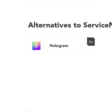
Alternatives to Servi
86
Hologram