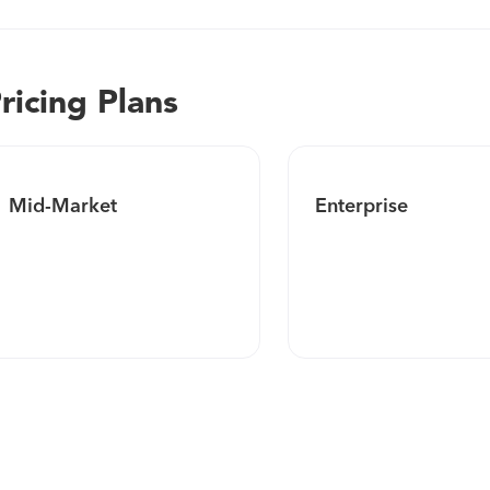
ricing Plans
Mid-Market
Enterprise