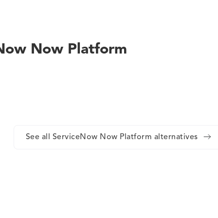
ceNow Now Platform
See all ServiceNow Now Platform alternatives