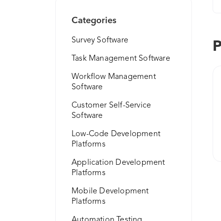
Categories
Survey Software
P
Task Management Software
Workflow Management
Software
Customer Self-Service
Software
Low-Code Development
Platforms
Application Development
Platforms
Mobile Development
Platforms
Automation Testing