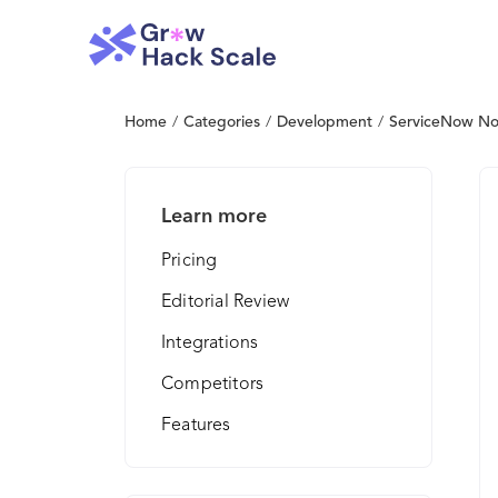
Home
/
Categories
/
Development
/
ServiceNow No
Learn more
Pricing
Editorial Review
Integrations
Competitors
Features