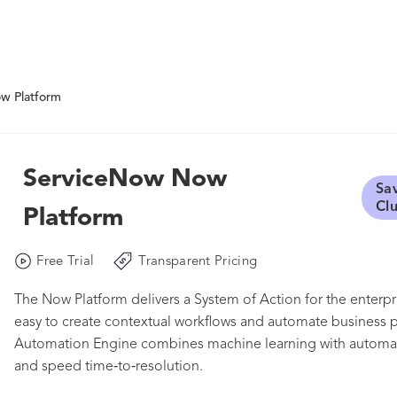
w Platform
ServiceNow Now
Sa
Cl
Platform
Free Trial
Transparent Pricing
The Now Platform delivers a System of Action for the enterpri
easy to create contextual workflows and automate business pr
Automation Engine combines machine learning with automate
and speed time‑to‑resolution.