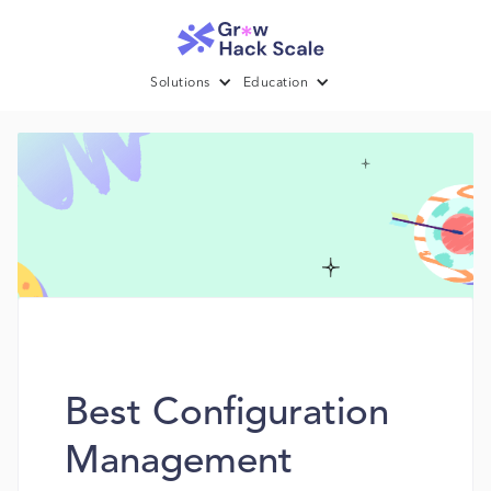
Solutions
Education
Best Configuration
Management