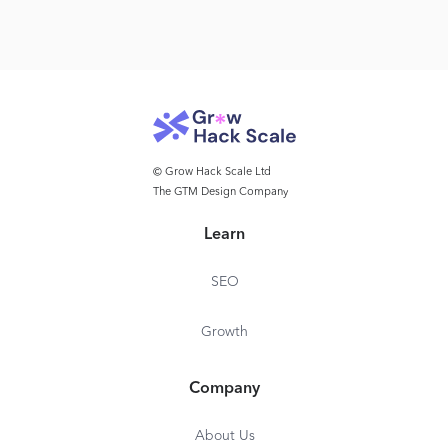
© Grow Hack Scale Ltd
The GTM Design Company
Learn
SEO
Growth
Company
About Us