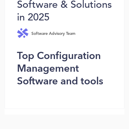
Software & Solutions
in 2025
Software Advisory Team
Top Configuration
Management
Software and tools