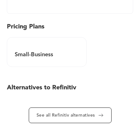
World-Check Risk Intelligence database delivers
accurate and reliable information to help you
make informed decisions. It has hundreds of
specialist researchers and analysts across the
Pricing Plans
globe, adhering to the most stringent research
guidelines as they collate information from
reliable and reputable sources - such as watch lists,
Small-Business
government records, and media searches. Simplify
your customer and third-party screening process
through state-of-the-art technology combined
with human expertise. The World-Check data is
Alternatives to Refinitiv
fully structured, aggregated, and de-duplicated. It
can be easily absorbed into various workflow
screening platforms in-house, cloud-based, or
third-party solutions through a delivery method
See all Refinitiv alternatives
that suits your requirements. Coverage includes: -
Politically exposed persons (PEP), close associates,
and family members - State owned entities and