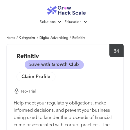
Solutions
Education
/
Categories
/
Digital Advertising
/
Refinitiv
Home
84
Refinitiv
Save with Growth Club
Claim Profile
No-Trial
Help meet your regulatory obligations, make
informed decisions, and prevent your business
being used to launder the proceeds of financial
crime or associated with corrupt practices. The