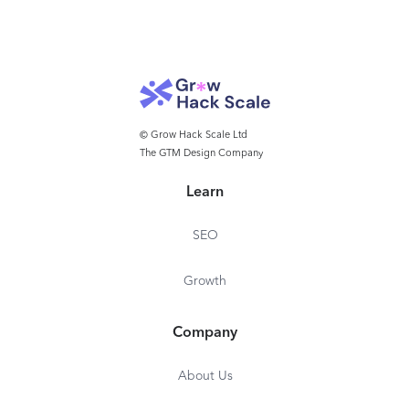
state invested enterprises - Global sanctions lists -
Narrative sanctions (sanctions ownership
information) - Global regulatory and law
enforcement lists - Negative media - Iran
economic interest (IEI) - US SAM - Vessels
information
© Grow Hack Scale Ltd
The GTM Design Company
Learn
SEO
Growth
Company
About Us