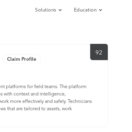
Solutions
Education
92
Claim Profile
t platforms for field teams. The platform
 with context and intelligence,
ork more effectively and safely. Technicians
s that are tailored to assets, work
e intuitive, secure, and scalable solution
pliance incidents and work stoppages.