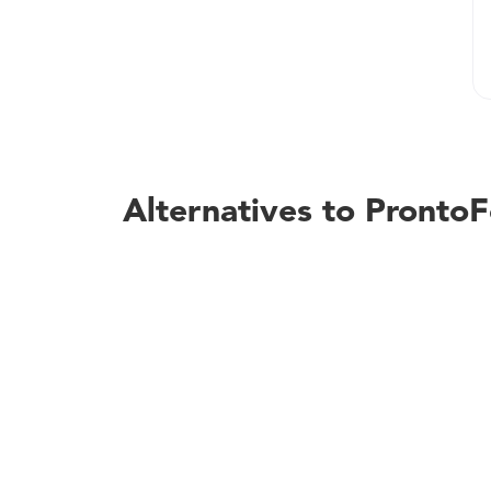
Alternatives to Pronto