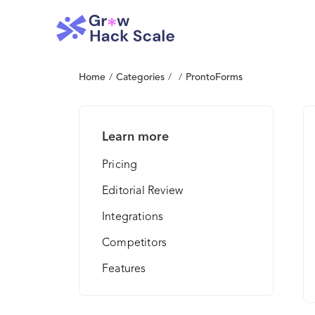
Home
/
Categories
/
/
ProntoForms
Learn more
Pricing
Editorial Review
Integrations
Competitors
Features