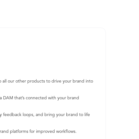
 all our other products to drive your brand into
h a DAM that’s connected with your brand
y feedback loops, and bring your brand to life
brand platforms for improved workflows.