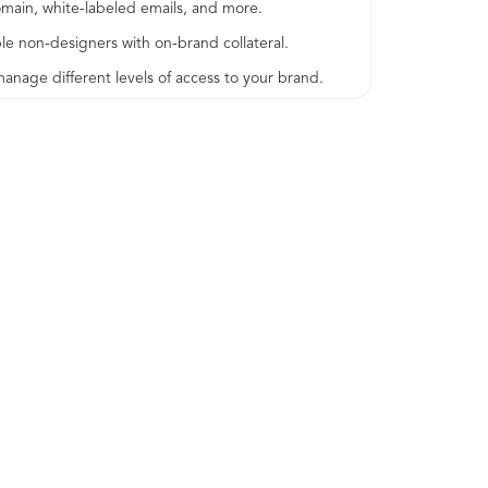
omain, white-labeled emails, and more.
le non-designers with on-brand collateral.
age different levels of access to your brand.
support via SAML and SSO.
tomer Success Manager for onboarding and for
he performance of your brand.
ontify platform.