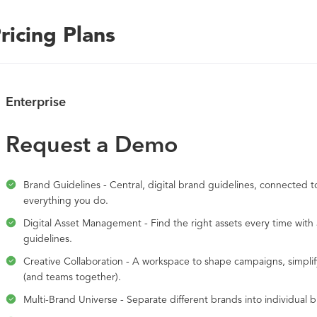
ricing Plans
Enterprise
Request a Demo
Brand Guidelines - Central, digital brand guidelines, connected to
everything you do.
Digital Asset Management - Find the right assets every time wit
guidelines.
Creative Collaboration - A workspace to shape campaigns, simplif
(and teams together).
Multi-Brand Universe - Separate different brands into individual 