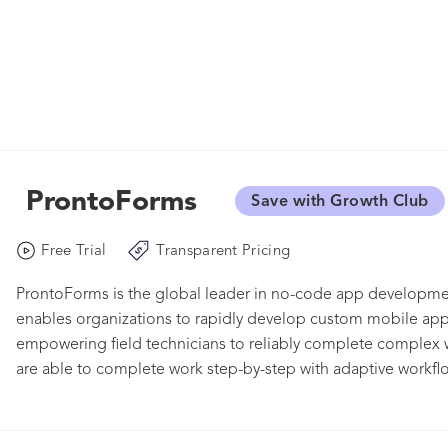
ProntoForms
Save with Growth Club
Free Trial
Transparent Pricing
ProntoForms is the global leader in no-code app developmen
enables organizations to rapidly develop custom mobile apps
empowering field technicians to reliably complete complex w
are able to complete work step-by-step with adaptive workflow
locations, and compliance requirements. Customers harness th
to improve asset uptime and CSAT, while also reducing com