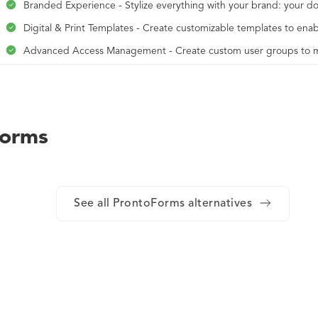
Branded Experience - Stylize everything with your brand: your d
Digital & Print Templates - Create customizable templates to enab
Advanced Access Management - Create custom user groups to man
Identity Management - Access enhanced permissions and team 
Premium Support & Personal Success Manager - Work with a Cus
periodic audits.
Forms
Analytics & Insights - Access data and insight reports to track t
Advanced Security - Secure public and private control over the Fr
See all ProntoForms alternatives