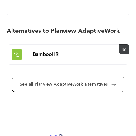
management discipline, workflow automation and
collaboration to turn ideas into strategies, plans,
and action. With AdaptiveWork, organizations can
work the way they want to work and have real time-
Alternatives to Planview AdaptiveWork
visibility into all their workstreams. Clarizen helps
keep teams focused on the things that matter and
deliver results faster so they can exceed their
86
BambooHR
company goals and customers’ expectations.
Thousands of global customers, such as Dell,
Publicis, Jones Lang LaSalle, IBM and Siemens
Energy across a wide range of industries in 124
See all Planview AdaptiveWork alternatives
countries rely on AdaptiveWork to help them
achieve their business goals. To learn more:
https://www.planview.com/products-
solutions/products/adaptivework/