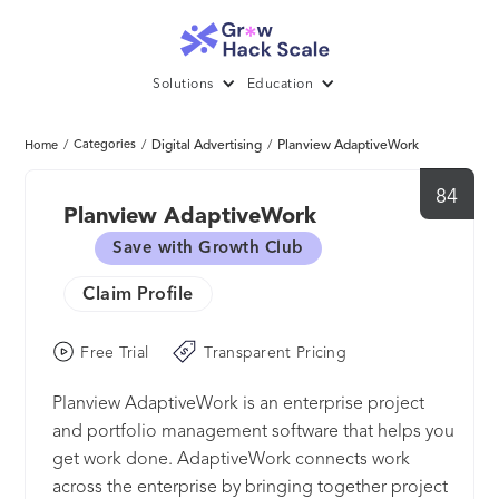
Solutions
Education
/
Categories
/
Digital Advertising
/
Planview AdaptiveWork
Home
84
Planview AdaptiveWork
Save with Growth Club
Claim Profile
Free Trial
Transparent Pricing
Planview AdaptiveWork is an enterprise project
and portfolio management software that helps you
get work done. AdaptiveWork connects work
across the enterprise by bringing together project