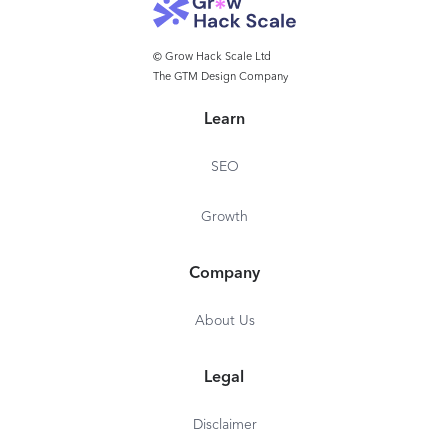
© Grow Hack Scale Ltd
The GTM Design Company
Learn
SEO
Growth
Company
About Us
Legal
Disclaimer