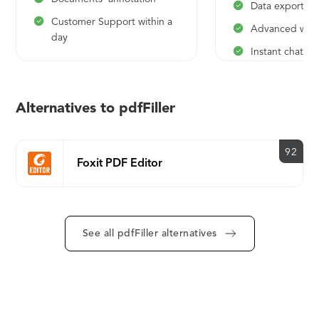
Data export
Customer Support within a
Advanced work
day
Instant chat w
Support
Alternatives to pdfFiller
92
Foxit PDF Editor
See all pdfFiller alternatives