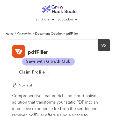
Solutions
Education
/
Categories
/
Document Creation
/
pdfFiller
Home
92
pdfFiller
Save with Growth Club
Claim Profile
No-Trial
Comprehensive, feature-rich and cloud-native
solution that transforms your static PDF into an
interactive experience for both the sender and
receiver. pdfFiller offers a single space to