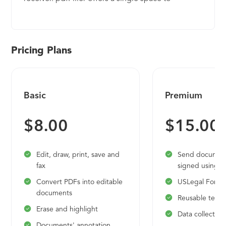
collaborate, store, search, e-sign and audit
documents and forms.
Pricing Plans
Basic
Premium
$8.00
$15.00
Edit, draw, print, save and
Send document
fax
signed using 
Convert PDFs into editable
USLegal Forms 
documents
Reusable temp
Erase and highlight
Data collection
Documents' annotation