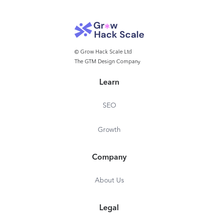
© Grow Hack Scale Ltd
The GTM Design Company
Learn
SEO
Growth
Company
About Us
Legal