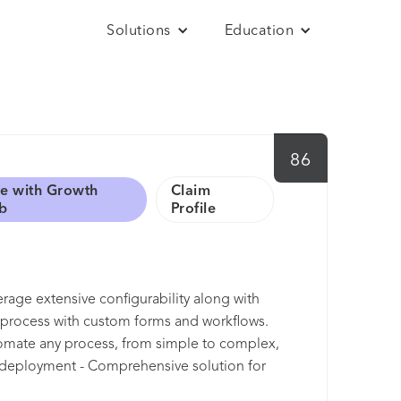
Solutions
Education
86
e with Growth
Claim
b
Profile
everage extensive configurability along with
s process with custom forms and workflows.
tomate any process, from simple to complex,
e deployment - Comprehensive solution for
management - Best-in-class cost control