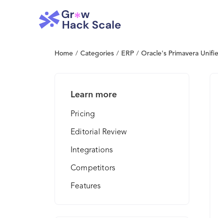
Home
/
Categories
/
ERP
/
Oracle's Primavera Unifie
Learn more
Pricing
Editorial Review
Integrations
Competitors
Features