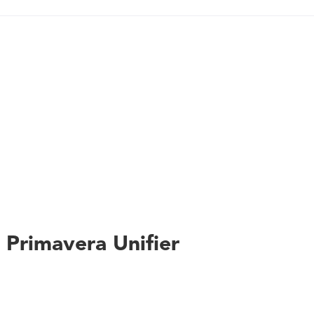
capabilities - Full earned value management analysis - Real-tim
accurate decisions - Easy monitoring, visualization, and adjus
Multilevel hierarchies to model programs, portfolios, facilit
user-friendly collaboration
s Primavera Unifier