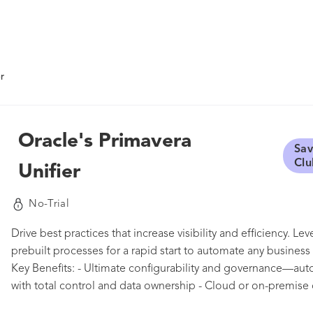
r
Oracle's Primavera
Sav
Clu
Unifier
No-Trial
Drive best practices that increase visibility and efficiency. L
prebuilt processes for a rapid start to automate any busines
Key Benefits: - Ultimate configurability and governance—au
with total control and data ownership - Cloud or on-premis
the entire project lifecycle—control planning through asset 