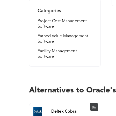
Categories
Project Cost Management
Software
Earned Value Management
Software
Facility Management
Software
Alternatives to Oracle'
86
Deltek Cobra