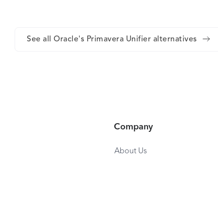
See all Oracle's Primavera Unifier alternatives
Company
About Us