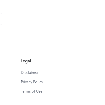
Legal
Disclaimer
Privacy Policy
Terms of Use