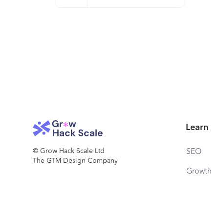
Learn
© Grow Hack Scale Ltd
SEO
The GTM Design Company
Growth