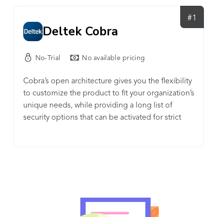
#1
Deltek Cobra
No-Trial
No available pricing
Cobra’s open architecture gives you the flexibility
to customize the product to fit your organization’s
unique needs, while providing a long list of
security options that can be activated for strict
control of project data. It is the market-leading
cost engine for Earned Value Management
Systems.