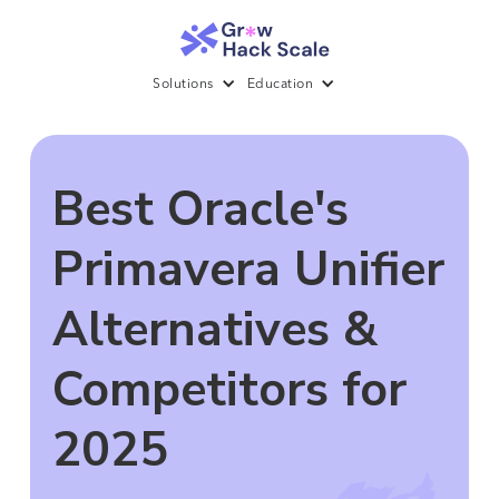
Solutions
Education
Best Oracle's
Primavera Unifier
Alternatives &
Competitors for
2025