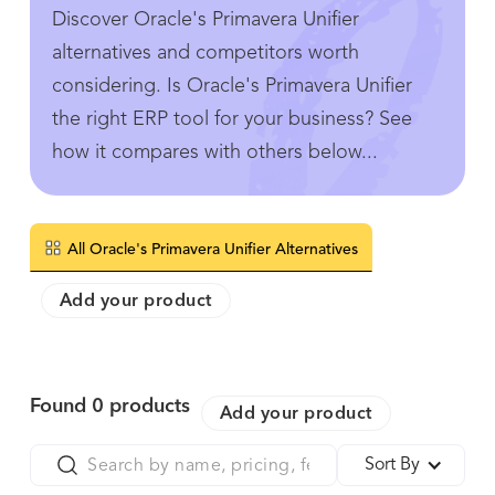
Discover Oracle's Primavera Unifier
alternatives and competitors worth
considering. Is Oracle's Primavera Unifier
the right ERP tool for your business? See
how it compares with others below...
All Oracle's Primavera Unifier Alternatives
Add your product
Found
0
products
Add your product
Sort By