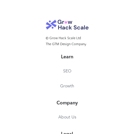
© Grow Hack Scale Ltd
The GTM Design Company
Learn
SEO
Growth
Company
About Us