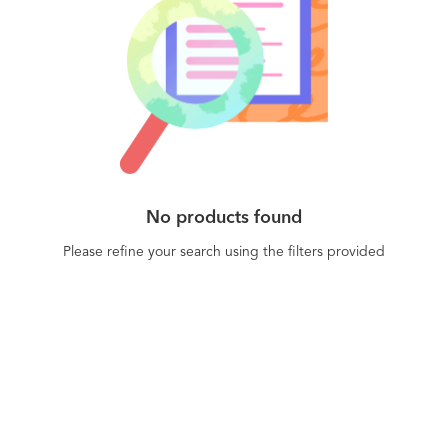
No products found
Please refine your search using the filters provided