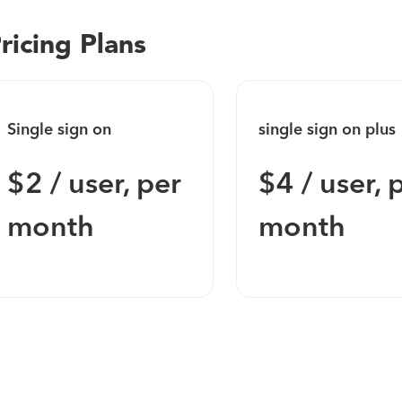
ricing Plans
Single sign on
single sign on plus
$2 / user, per
$4 / user, 
month
month