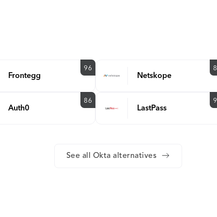
96
Frontegg
Netskope
86
Auth0
LastPass
See all Okta alternatives