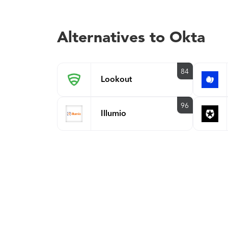
Alternatives to Okta
84
Lookout
96
Illumio