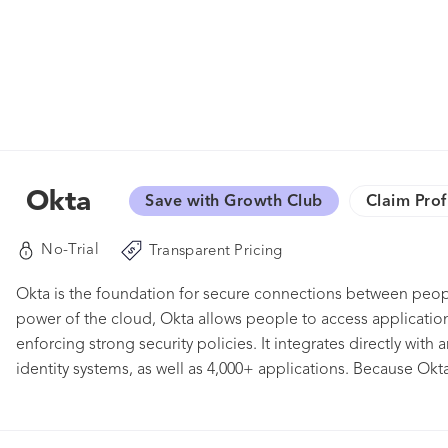
Okta
Save with Growth Club
Claim Prof
No-Trial
Transparent Pricing
Okta is the foundation for secure connections between peop
power of the cloud, Okta allows people to access applications
enforcing strong security policies. It integrates directly with 
identity systems, as well as 4,000+ applications. Because Okt
organizations can implement the service quickly at large sca
customers, including Adobe, Allergan, Chiquita, LinkedIn, an
organizations work faster, boost revenue and stay secure.