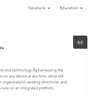
Solutions
Education
88
ile
le and technology. By harnessing the
 on any device at any time, while still
an organization’s existing directories and
a runs on an integrated platform,
le and low total cost. Thousands of
d Western Union, trust Okta to help their