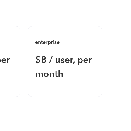
enterprise
enter
per
$8 / user, per
Con
month
Pri