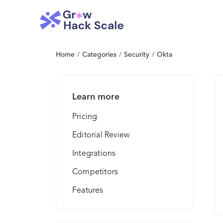
Home
/
Categories
/
Security
/
Okta
Learn more
Pricing
Editorial Review
Integrations
Competitors
Features