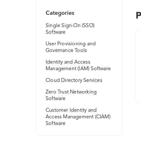
Categories
P
Single Sign-On (SSO)
Software
User Provisioning and
Governance Tools
Identity and Access
Management (IAM) Software
Cloud Directory Services
Zero Trust Networking
Software
Customer Identity and
Access Management (CIAM)
Software