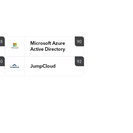
88
90
Microsoft Azure
Active Directory
90
92
JumpCloud