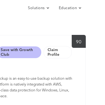
Solutions
Education
90
Save with Growth
Claim
Club
Profile
up is an easy-to-use backup solution with
form is natively integrated with AWS,
-class data protection for Windows, Linux,
pace.