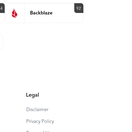
94
92
Backblaze
Legal
Disclaimer
Privacy Policy