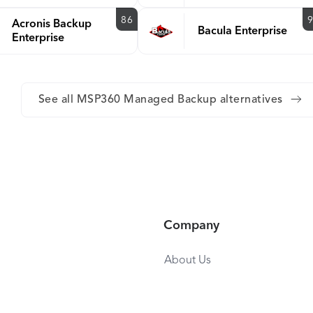
86
Acronis Backup
Bacula Enterprise
Enterprise
See all MSP360 Managed Backup alternatives
Company
About Us