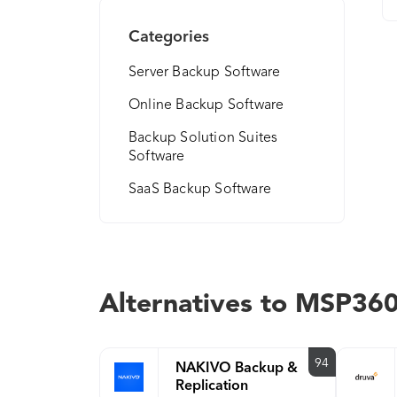
Categories
Server Backup Software
Online Backup Software
Backup Solution Suites
Software
SaaS Backup Software
Alternatives to MSP36
94
NAKIVO Backup &
Replication