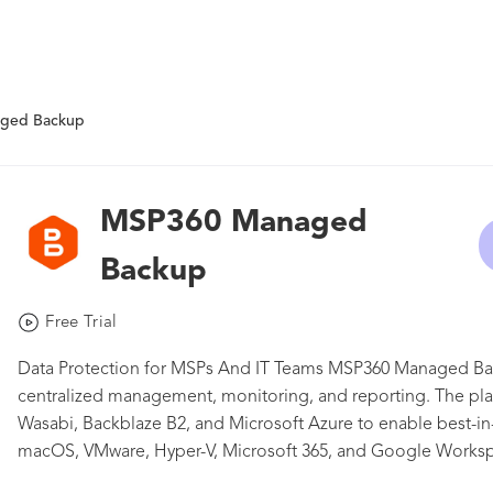
ged Backup
MSP360 Managed
Backup
Free Trial
Data Protection for MSPs And IT Teams MSP360 Managed Back
centralized management, monitoring, and reporting. The plat
Wasabi, Backblaze B2, and Microsoft Azure to enable best-in
macOS, VMware, Hyper-V, Microsoft 365, and Google Works