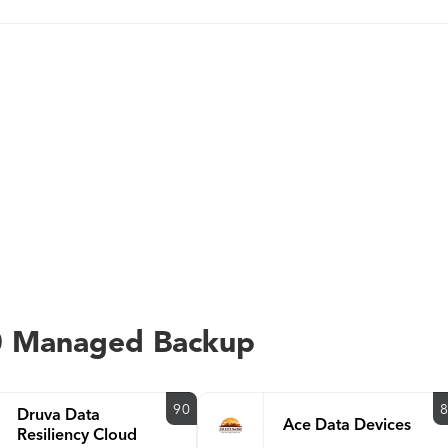
0 Managed Backup
90
Druva Data
Ace Data Devices
Resiliency Cloud