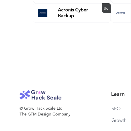
86
Acronis Cyber
Backup
Learn
© Grow Hack Scale Ltd
SEO
The GTM Design Company
Growth