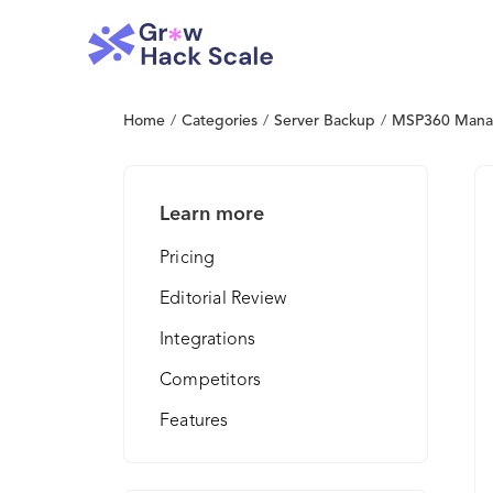
Home
/
Categories
/
Server Backup
/
MSP360 Mana
Learn more
Pricing
Editorial Review
Integrations
Competitors
Features