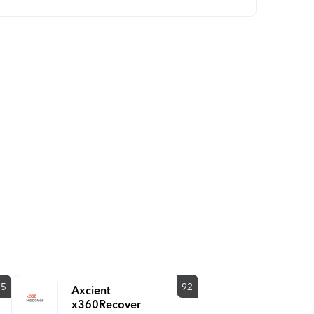
85
92
Axcient
x360Recover