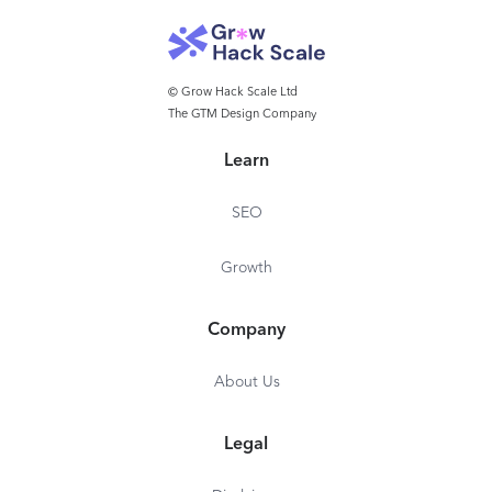
© Grow Hack Scale Ltd
The GTM Design Company
Learn
SEO
Growth
Company
About Us
Legal