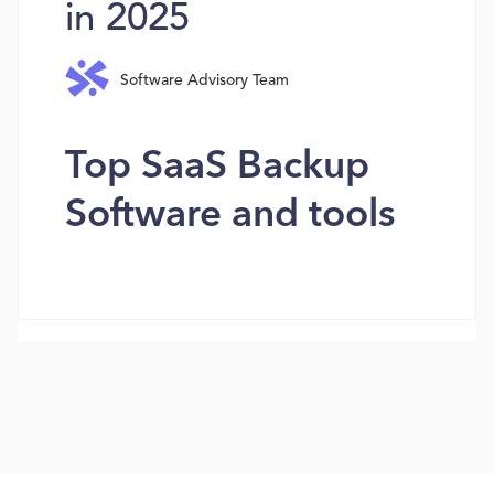
in 2025
Software Advisory Team
Top SaaS Backup
Software and tools