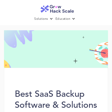
Solutions
Education
Best SaaS Backup
Software & Solutions