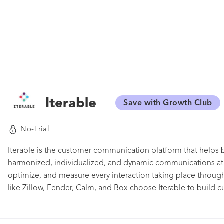
Iterable
Save with Growth Club
No-Trial
Iterable is the customer communication platform that helps b
harmonized, individualized, and dynamic communications at s
optimize, and measure every interaction taking place throug
like Zillow, Fender, Calm, and Box choose Iterable to build c
delivering the right content to the right audience at the right