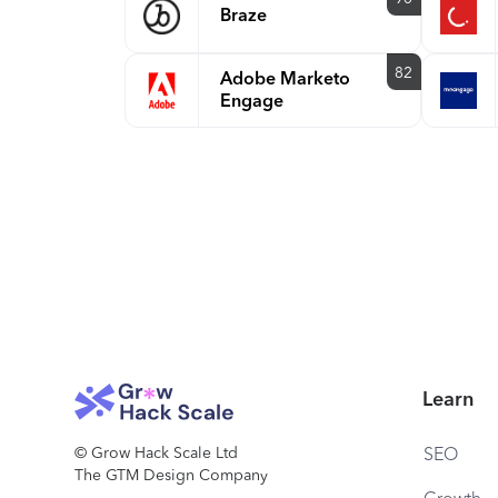
Braze
82
Adobe Marketo
Engage
Learn
© Grow Hack Scale Ltd
SEO
The GTM Design Company