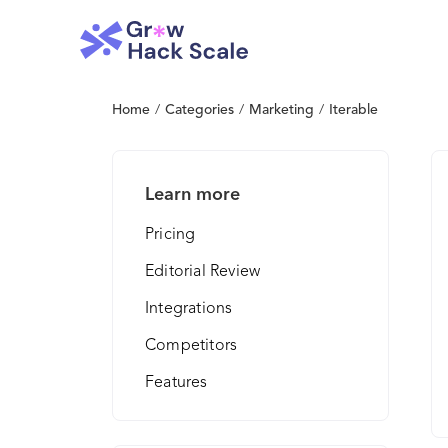
Home
/
Categories
/
Marketing
/
Iterable
Learn more
Pricing
Editorial Review
Integrations
Competitors
Features