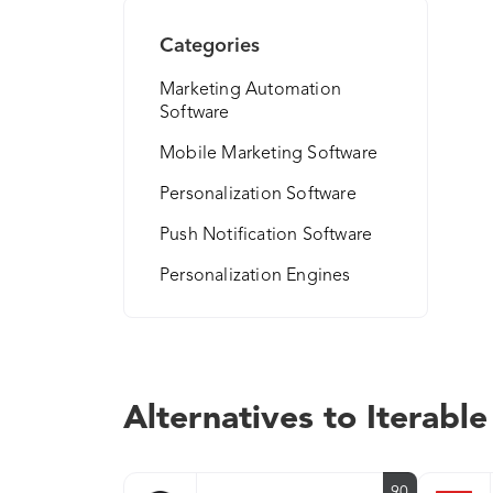
Categories
Marketing Automation
Software
Mobile Marketing Software
Personalization Software
Push Notification Software
Personalization Engines
Alternatives to Iterable
90