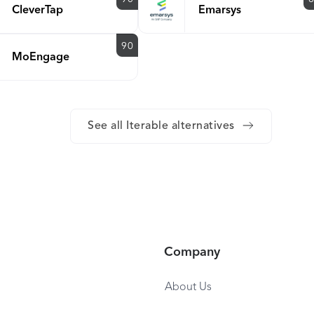
CleverTap
Emarsys
90
MoEngage
See all Iterable alternatives
Company
About Us