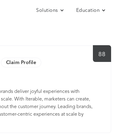
Solutions
Education
88
Claim Profile
rands deliver joyful experiences with
cale. With Iterable, marketers can create,
hout the customer journey. Leading brands,
ustomer-centric experiences at scale by
 time.