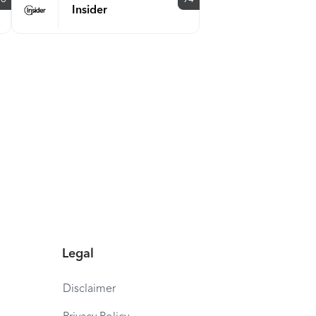
Insider
Legal
Disclaimer