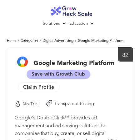
Solutions
Education
/
Categories
/
Digital Advertising
/
Google Marketing Platform
Home
82
Google Marketing Platform
Save with Growth Club
Claim Profile
Transparent Pricing
No-Trial
Google's DoubleClick™ provides ad
management and ad serving solutions to
companies that buy, create, or sell digital