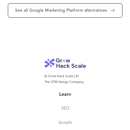
See all Google Marketing Platform alternatives
© Grow Hack Scale Ltd
The GTM Design Company
Learn
SEO
Growth