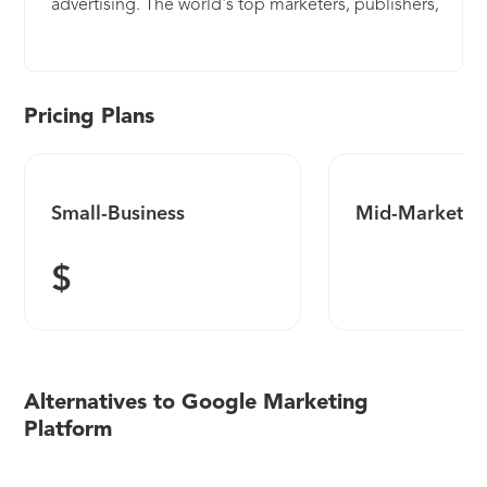
advertising. The world's top marketers, publishers,
ad networks, and agencies use DoubleClick
platforms as the foundation for their digital
marketing. With deep expertise in ad serving,
media planning, search management, rich media,
Pricing Plans
video, and mobile, DoubleClick platforms help
customers execute digital media strategies more
effectively.
Small-Business
Mid-Market
$
Alternatives to Google Marketing
Platform