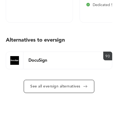
Dedicated Sup
Alternatives to eversign
90
DocuSign
See all eversign alternatives