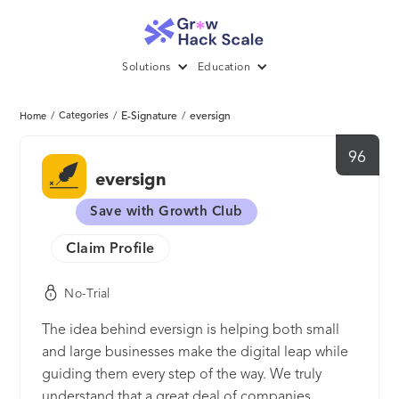
Solutions
Education
/
Categories
/
E-Signature
/
eversign
Home
96
eversign
Save with Growth Club
Claim Profile
No-Trial
The idea behind eversign is helping both small
and large businesses make the digital leap while
guiding them every step of the way. We truly
understand that a great deal of companies