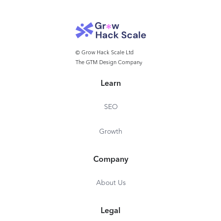
© Grow Hack Scale Ltd
The GTM Design Company
Learn
SEO
Growth
Company
About Us
Legal