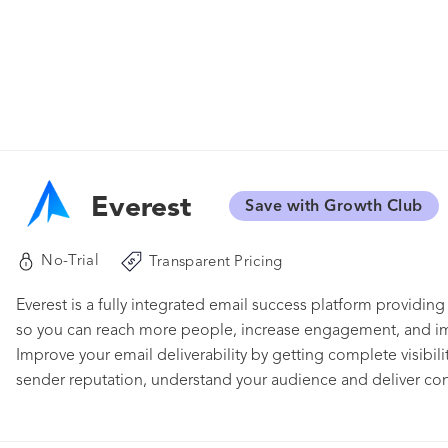
Everest
Save with Growth Club
No-Trial
Transparent Pricing
Everest is a fully integrated email success platform providing
so you can reach more people, increase engagement, and imp
Improve your email deliverability by getting complete visibil
sender reputation, understand your audience and deliver cont
functions flawlessly on any device, and get a holistic view of
guidance, and exclusive data you need at your fingertips – all 