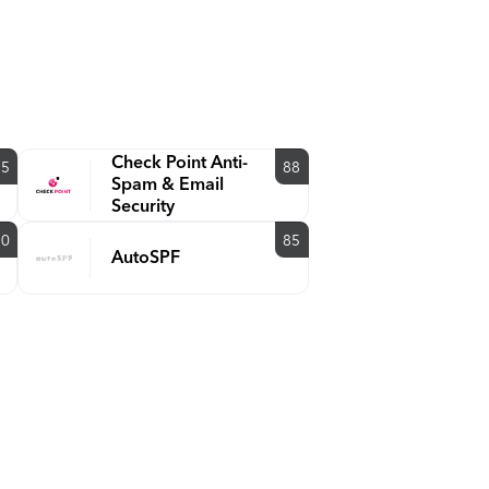
Check Point Anti-
85
88
Spam & Email
Security
90
85
AutoSPF