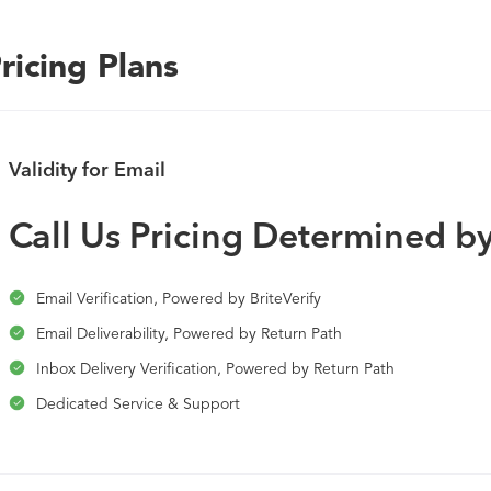
combined forces of Return Path, BriteVerify, and 250ok. Brin
experience and continuous learning from thousands of custo
ricing Plans
platform.
Validity for Email
Call Us Pricing Determined 
Email Verification, Powered by BriteVerify
Email Deliverability, Powered by Return Path
Inbox Delivery Verification, Powered by Return Path
Dedicated Service & Support