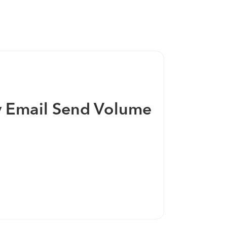
ging together 20+ years of email marketing
mers into this unified and powerful
by Email Send Volume