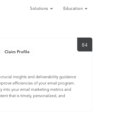
Solutions
Education
84
Claim Profile
 crucial insights and deliverability guidance
rove efficiencies of your email program.
ity into your email marketing metrics and
ent that is timely, personalized, and
 your email program with the insights,
in a single platform. Everest is built by the