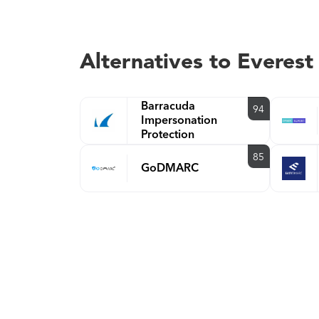
Alternatives to Everest
Barracuda
94
Impersonation
Protection
85
GoDMARC