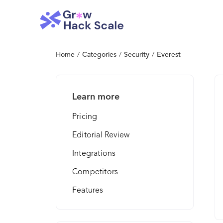
Home
/
Categories
/
Security
/
Everest
Learn more
Pricing
Editorial Review
Integrations
Competitors
Features