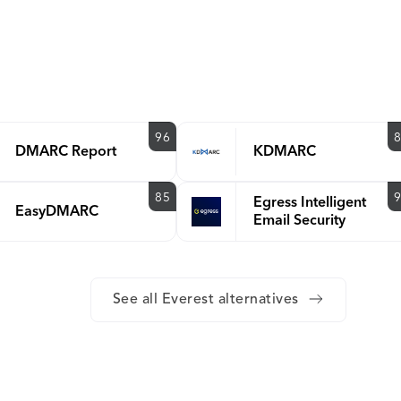
96
DMARC Report
KDMARC
85
Egress Intelligent
EasyDMARC
Email Security
See all Everest alternatives