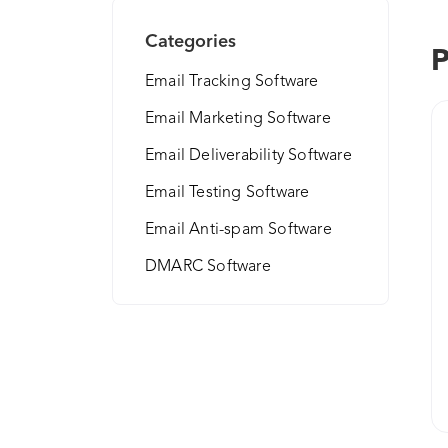
Categories
P
Email Tracking Software
Email Marketing Software
Email Deliverability Software
Email Testing Software
Email Anti-spam Software
DMARC Software