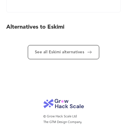
Advertising & Premium Ad-Ops Service. Get Your
Brand Awareness, Reach & Engagement Growing
With Eskimi. Use Geolocation Targeting by
Reaching Targeted Audiences Within a Specific
Alternatives to Eskimi
Distance of Single or Multiple Geolocations.
Maximize Engagement With Unique Rich Media.
Boost Brand Recognition with Creatives that
Gamify User Experience. Eskimi - The Only AdTech
See all Eskimi alternatives
Platform That Adds a +1 to Your Marketing Team.
© Grow Hack Scale Ltd
The GTM Design Company