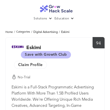
Solutions
Education
/
Categories
/
Digital Advertising
/
Eskimi
Home
94
Eskimi
Save with Growth Club
Claim Profile
No-Trial
Eskimi is a Full-Stack Programmatic Advertising
Platform With More Than 1.5B Profiled Users
Worldwide. We're Offering Unique Rich Media
Creatives, Advanced Targeting, In-Game