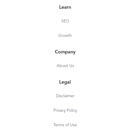
Learn
SEO
Growth
Company
About Us
Legal
Disclaimer
Privacy Policy
Terms of Use