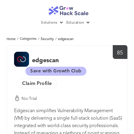
Solutions
Education
/
Categories
/
Security
/
edgescan
Home
85
edgescan
Save with Growth Club
Claim Profile
No-Trial
Edgescan simplifies Vulnerability Management
(VM) by delivering a single full-stack solution (SaaS)
integrated with world-class security professionals.
Instead of managing a plethora of point scanning