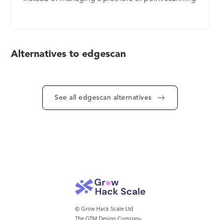
tools for each layer of the attack surface and
squandering precious staff resources tasked with
manually removing false positives, Edgescan
offers automated and accurate contextualized
Alternatives to edgescan
alerts across the entire attack surface on one
single dashboard of truth. A team of experienced
pen testers is available on-demand to validate all
results and support your Operations team to
See all edgescan alternatives
ensure timely remediation. We call this Smart VM.
© Grow Hack Scale Ltd
The GTM Design Company