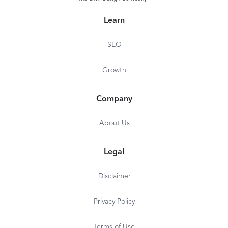
Learn
SEO
Growth
Company
About Us
Legal
Disclaimer
Privacy Policy
Terms of Use