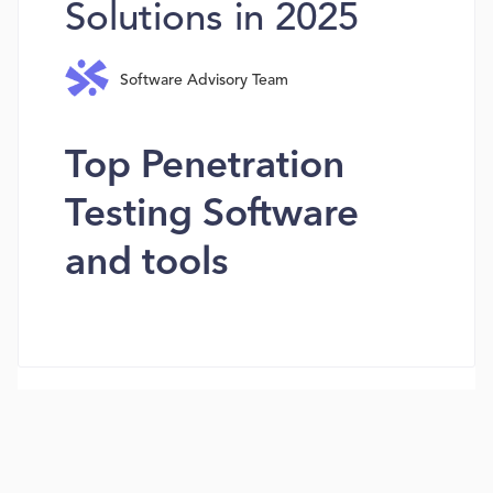
Solutions in 2025
Software Advisory Team
Top Penetration
Testing Software
and tools