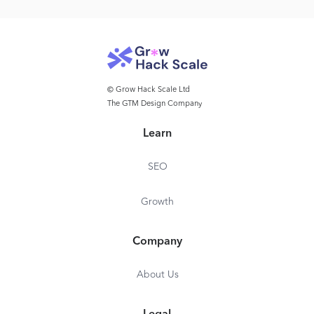
© Grow Hack Scale Ltd
The GTM Design Company
Learn
SEO
Growth
Company
About Us