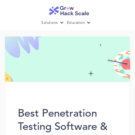
Solutions
Education
Best Penetration
Testing Software &