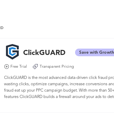
RD
ClickGUARD
Save with Growth
Free Trial
Transparent Pricing
ClickGUARD is the most advanced data-driven click fraud pr
wasting clicks, optimize campaigns, increase conversions and
fraud eat up your PPC campaign budget. With more than 50+
features ClickGUARD builds a firewall around your ads to detec
invalid money-wasting click fraud.