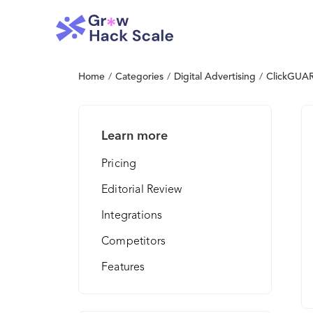
Home
/
Categories
/
Digital Advertising
/
ClickGUA
Learn more
Pricing
Editorial Review
Integrations
Competitors
Features