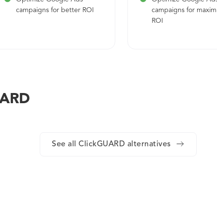
campaigns for better ROI
campaigns for maxi
ROI
GUARD
See all ClickGUARD alternatives