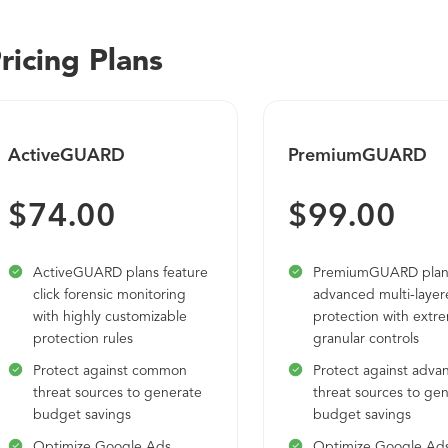
ricing Plans
ActiveGUARD
PremiumGUARD
$74.00
$99.00
ActiveGUARD plans feature
PremiumGUARD plans
click forensic monitoring
advanced multi-laye
with highly customizable
protection with extr
protection rules
granular controls
Protect against common
Protect against adva
threat sources to generate
threat sources to ge
budget savings
budget savings
Optimize Google Ads
Optimize Google Ad