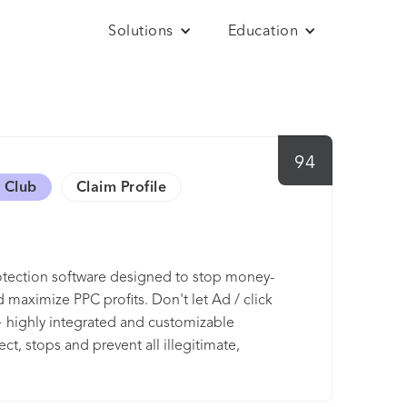
Solutions
Education
94
 Club
Claim Profile
otection software designed to stop money-
 maximize PPC profits. Don't let Ad / click
 highly integrated and customizable
t, stops and prevent all illegitimate,