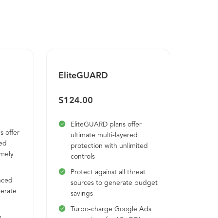
EliteGUARD
$124.00
EliteGUARD plans offer
 offer
ultimate multi-layered
red
protection with unlimited
emely
controls
Protect against all threat
nced
sources to generate budget
nerate
savings
Turbo-charge Google Ads
s