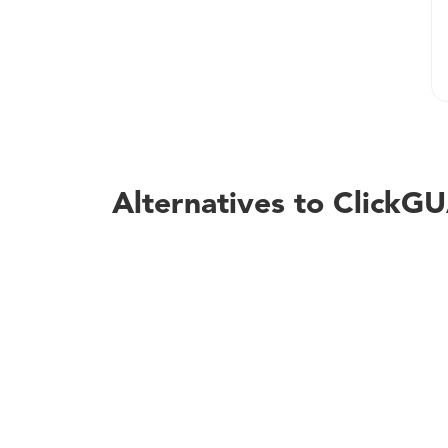
Alternatives to Click