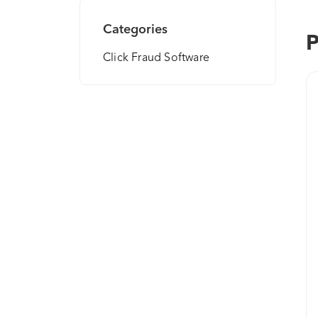
Categories
P
Click Fraud Software