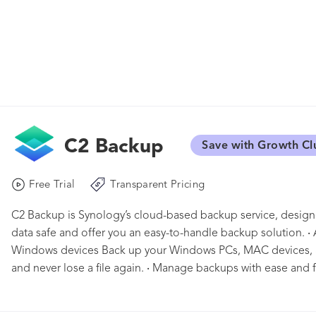
C2 Backup
Save with Growth Cl
Free Trial
Transparent Pricing
C2 Backup is Synology’s cloud-based backup service, design
data safe and offer you an easy-to-handle backup solution. ‧
Windows devices Back up your Windows PCs, MAC devices, a
and never lose a file again. ‧ Manage backups with ease and f
by protecting your device entirely, from software to tools you 
external drives when you plug them into your PC. Users are 