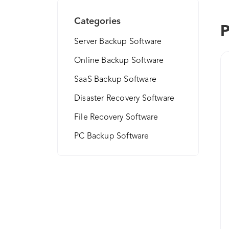
Categories
P
Server Backup Software
Online Backup Software
SaaS Backup Software
Disaster Recovery Software
File Recovery Software
PC Backup Software