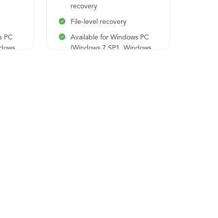
sch
recovery
Bar
File-level recovery
rec
s PC
Available for Windows PC
Fil
ndows
(Windows 7 SP1, Windows
10, Windows 11)
Us
Log
app
Ava
(Wi
10,
Ava
ser
200
201
Ava