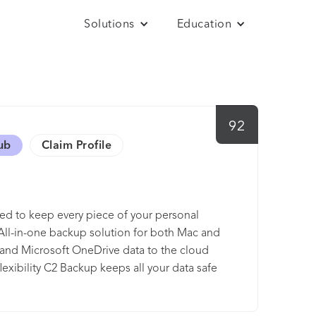
Solutions
Education
92
ub
Claim Profile
ed to keep every piece of your personal
 All-in-one backup solution for both Mac and
nd Microsoft OneDrive data to the cloud
lexibility C2 Backup keeps all your data safe
use every day, files, folders, and even
also able to configure backup schedule and