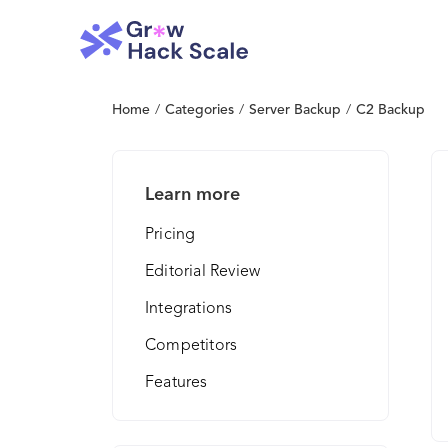
Home
/
Categories
/
Server Backup
/
C2 Backup
Learn more
Pricing
Editorial Review
Integrations
Competitors
Features