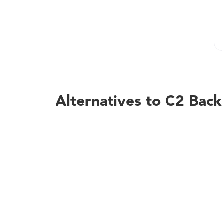
Alternatives to C2 Bac