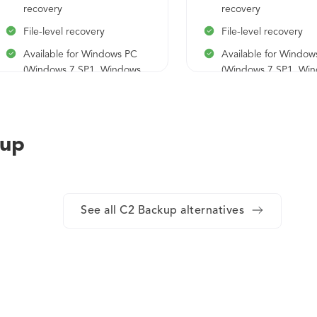
recovery
recovery
File-level recovery
File-level recovery
Available for Windows PC
Available for Window
(Windows 7 SP1, Windows
(Windows 7 SP1, Wi
10, Windows 11)
10, Windows 11)
kup
See all C2 Backup alternatives