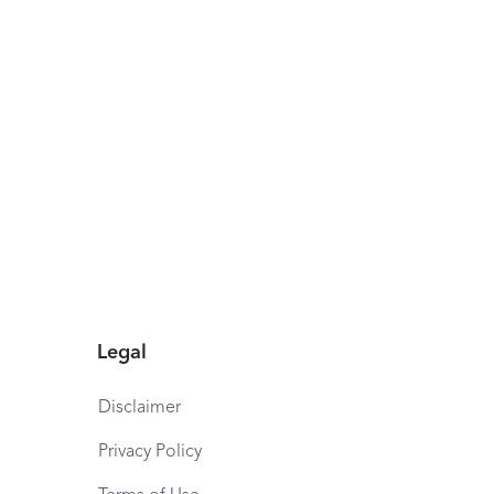
Legal
Disclaimer
Privacy Policy