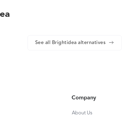
dea
See all Brightidea alternatives
Company
About Us