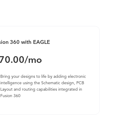
oster a culture of innovation within the
idea Whiteboard gives your team a place to
tickies for new ideas, upload images, draw
, leverage smart tools like timers to keep
a and innovation management templates.
sion 360 with EAGLE
 people will help you get to the next level.
70.00/mo
Bring your designs to life by adding electronic
intelligence using the Schematic design, PCB
Layout and routing capabilities integrated in
Fusion 360