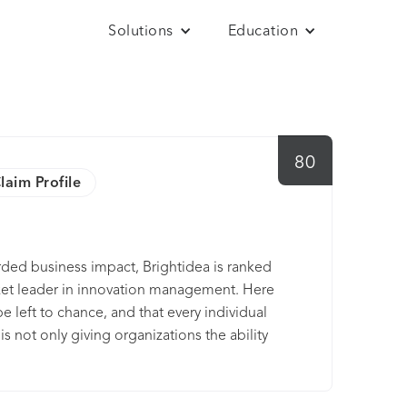
Solutions
Education
80
laim Profile
orded business impact, Brightidea is ranked
ket leader in innovation management. Here
e left to chance, and that every individual
s not only giving organizations the ability
ut also back every idea with complex data
ure the best ideas always win. We are
 comes to idea or innovation management.