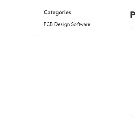
Categories
P
PCB Design Software