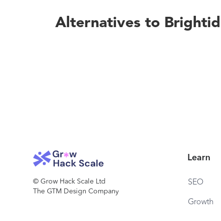
Alternatives to Brighti
Learn
© Grow Hack Scale Ltd
SEO
The GTM Design Company
Growth