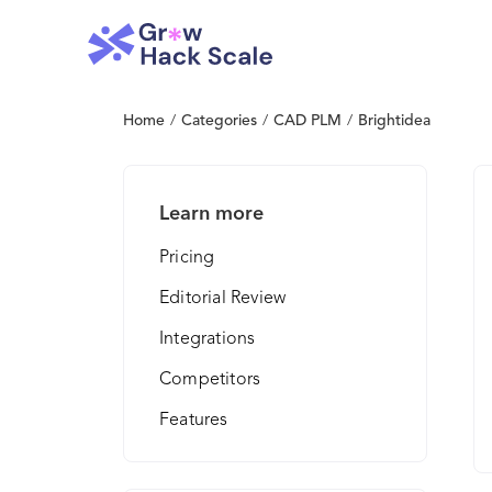
Home
/
Categories
/
CAD PLM
/
Brightidea
Learn more
Pricing
Editorial Review
Integrations
Competitors
Features