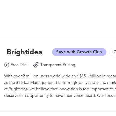
Brightidea
Save with Growth Club
C
Free Trial
Transparent Pricing
With over 2 million users world wide and $15+ billion in rec
as the #1 Idea Management Platform globally and is the mar
at Brightidea, we believe that innovation is too important to b
deserves an opportunity to have their voice heard. Our focus i
to readily crowdsource ideas and build on strategic plans, b
points to help you track, manage, and prioritize ideas to ens
designed to fit any size, scale, or level of maturity when it