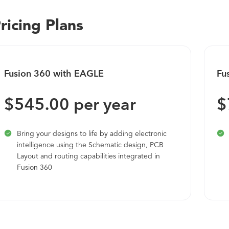
Brightidea helps you harness the power of ideas to help you f
ricing Plans
company. Most recently, we've added the Whiteboard. Bright
brainstorm in your own infinite space via a browser. Create s
with dynamic pen and marker tools, emote with rich reactions
your meetings on track, and utilize all of your favorite ide
Fusion 360 with EAGLE
Fu
Wherever you're at in your innovation journey, our platform &
$545.00 per year
$
Bring your designs to life by adding electronic
intelligence using the Schematic design, PCB
Layout and routing capabilities integrated in
Fusion 360