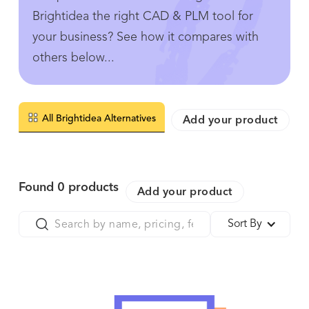
Brightidea the right CAD & PLM tool for
your business? See how it compares with
others below...
All Brightidea Alternatives
Add your product
Found
0
products
Add your product
Sort By