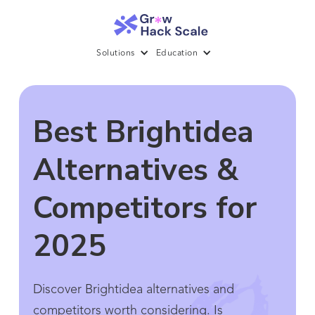
Solutions
Education
Best Brightidea
Alternatives &
Competitors for
2025
Discover Brightidea alternatives and
competitors worth considering. Is