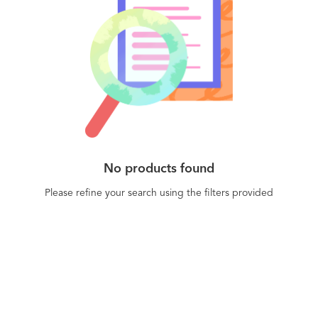
No products found
Please refine your search using the filters provided