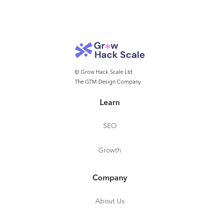
© Grow Hack Scale Ltd
The GTM Design Company
Learn
SEO
Growth
Company
About Us