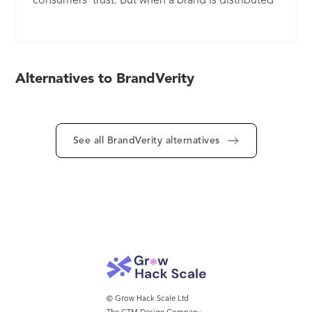
consumers’ trust. But when a brand is distributed
across various marketing channels, websites, and
pages, that trust can be tough to establish. That’s
where we come in. We give brands the tools to
see how they’re represented online and take
Alternatives to BrandVerity
action on what matters to them. The result: more
consistent, effective and compliant marketing that
promotes consumer trust.
See all BrandVerity alternatives
© Grow Hack Scale Ltd