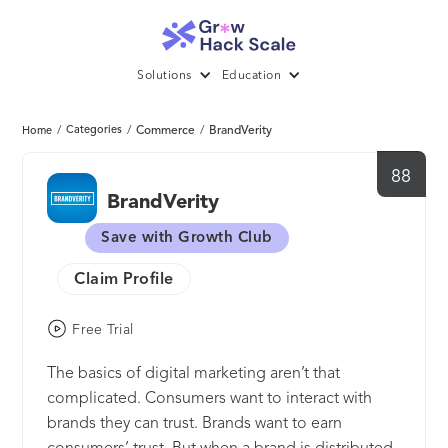
Solutions
Education
/
Categories
/
Commerce
/
BrandVerity
Home
88
BrandVerity
Save with Growth Club
Claim Profile
Free Trial
The basics of digital marketing aren’t that
complicated. Consumers want to interact with
brands they can trust. Brands want to earn