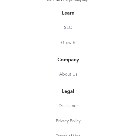
The GTM Design Company
Learn
SEO
Growth
Company
About Us
Legal
Disclaimer
Privacy Policy