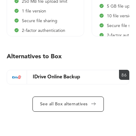
250 MB file upload limit
5 GB file uplo
1 file version
10 file versions
Secure file sharing
Secure file sha
2-factor authentication
2-factor authen
Anytime, anywhere access
Anytime, anyw
Box mobile app
Box mobile ap
Alternatives to Box
collaboration
collaboration
Integrated desktop
Integrated de
experience
86
IDrive Online Backup
experience
Built-in integrations with
Built-in integra
Office 365 and Google
Office 365 an
Workspace
Workspace
See all Box alternatives
Shared folders and links
Shared folders 
Standard customer support
Standard cust
Online/self-paced training
Online/self-pac
Note-taking and project