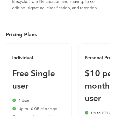
lifecycle, from file creation and sharing, to co-
editing, signature, classification, and retention.
Pricing Plans
Individual
Personal Pro
Free Single
$10 per
user
month, 
user
1 User
Up to 10 GB of storage
Up to 100 GB o