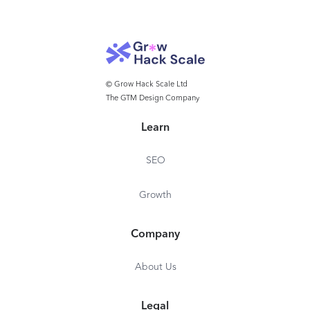
Note-taking an
management
management
© Grow Hack Scale Ltd
The GTM Design Company
Learn
SEO
Growth
Company
About Us
Legal