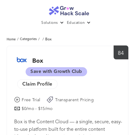
Solutions
Education
/
Categories
/
/
Box
Home
84
Box
Save with Growth Club
Claim Profile
Free Trial
Transparent Pricing
$0/mo - $15/mo
Box is the Content Cloud — a single, secure, easy-
to-use platform built for the entire content