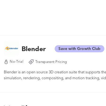
Blender
Save with Growth Club
No-Trial
Transparent Pricing
Blender is an open source 3D creation suite that supports th
simulation, rendering, compositing, and motion tracking, vi