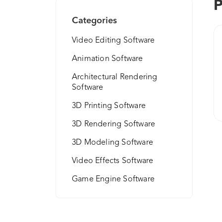
P
Categories
Video Editing Software
Animation Software
Architectural Rendering
Software
3D Printing Software
3D Rendering Software
3D Modeling Software
Video Effects Software
Game Engine Software