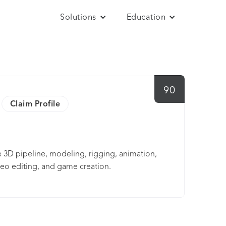
Solutions
Education
90
Claim Profile
e 3D pipeline, modeling, rigging, animation,
deo editing, and game creation.