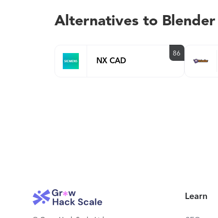
Alternatives to Blender
86
NX CAD
Learn