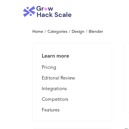
Home
/
Categories
/
Design
/
Blender
Learn more
Pricing
Editorial Review
Integrations
Competitors
Features