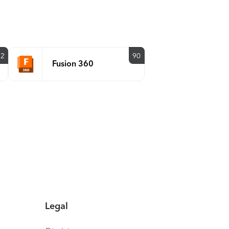
92
90
Fusion 360
Legal