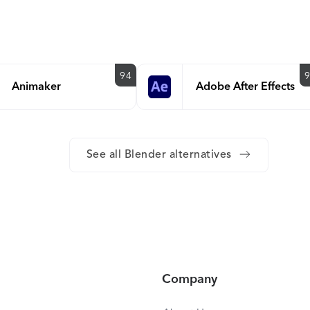
94
Animaker
Adobe After Effects
See all Blender alternatives
Company