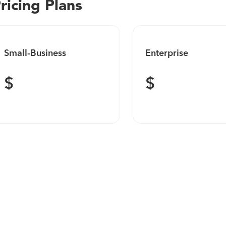
ricing Plans
Small-Business
Enterprise
$
$