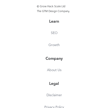
© Grow Hack Scale Ltd
The GTM Design Company
Learn
SEO
Growth
Company
About Us
Legal
Disclaimer
Privacy Policy