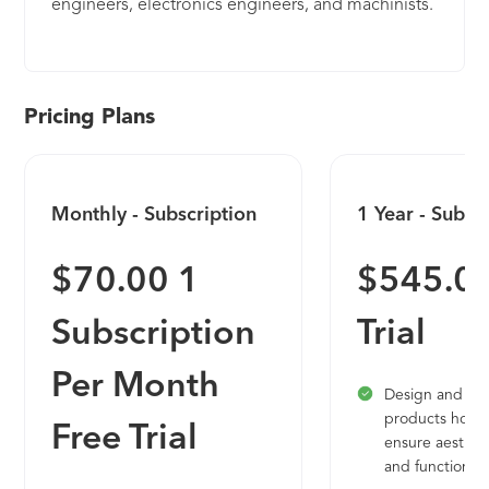
engineers, electronics engineers, and machinists.
It allows you to connect your entire design to
manufacture product development process to
deliver high-quality products to market faster and
positively impact your bottom line. It includes
Pricing Plans
generative design, 2.5, 3, 4, & 5-axis machining,
and advanced simulation and is available on PC
and Mac.
Monthly - Subscription
1 Year - Subsc
$70.00 1
$545.00
Subscription
Trial
Per Month
Design and en
products how 
Free Trial
ensure aesthetic
and function.