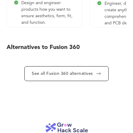
Design and engineer
Engineer, desi
products how you want to
create anythin
ensure aesthetics, form, fit,
comprehensive 
and function.
and PCB design
Engineer, design, and
Save time and
create anything with
get quality par
comprehensive electronics
door faster.
Alternatives to Fusion 360
and PCB design tools.
Save time and money and
get quality parts out the
See all Fusion 360 alternatives
door faster.