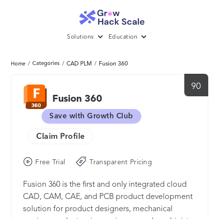
Solutions
Education
/
Categories
/
CAD PLM
/
Fusion 360
Home
90
Fusion 360
Save with Growth Club
Claim Profile
Free Trial
Transparent Pricing
Fusion 360 is the first and only integrated cloud
CAD, CAM, CAE, and PCB product development
solution for product designers, mechanical