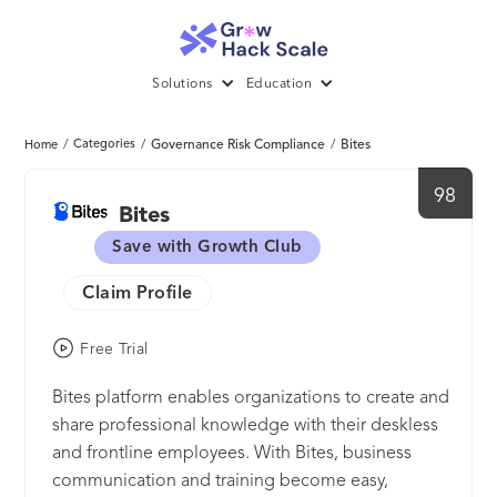
Solutions
Education
/
Categories
/
Governance Risk Compliance
/
Bites
Home
98
Bites
Save with Growth Club
Claim Profile
Free Trial
Bites platform enables organizations to create and
share professional knowledge with their deskless
and frontline employees. With Bites, business
communication and training become easy,