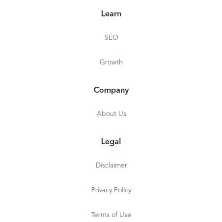
Learn
SEO
Growth
Company
About Us
Legal
Disclaimer
Privacy Policy
Terms of Use