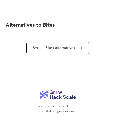
modern, and authentic - much like what's
happening now in social media. Three key
components of the Bites solution include: 1.
Create a short "story-like" video with the Bites app
Alternatives to Bites
and make it professional with the assistance of
Bites AI. 2. share the content with your employees
via existing instant messaging channels (SMS,
WhatsApp, MS Teams, etc.) and reach them where
See all Bites alternatives
they are most attentive. 3. Track and monitor
employees' engagements, comments, and
progress with advanced dashboards. Learn more
at https://mybites.io
© Grow Hack Scale Ltd
The GTM Design Company