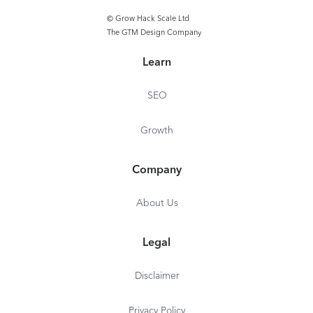
© Grow Hack Scale Ltd
Profile & Hashtag
The GTM Design Company
Performance Analysis
Learn
SEO
Growth
Company
About Us
Legal
Disclaimer
Privacy Policy