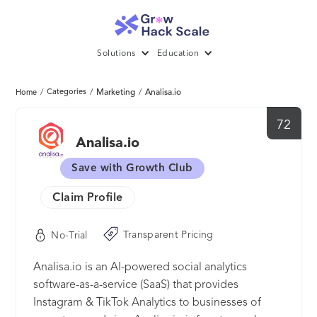
Solutions
Education
/
Categories
/
Marketing
/
Analisa.io
Home
72
Analisa.io
Save with Growth Club
Claim Profile
Transparent Pricing
No-Trial
Analisa.io is an AI-powered social analytics
software-as-a-service (SaaS) that provides
Instagram & TikTok Analytics to businesses of