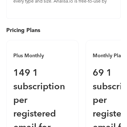
every type and size. Analisa.io is free-to-use by
simply entering any Instagram & TikTok Profile or
Hashtag to get instant Basic Analytics, and
upgradable with flexible subscription plans for
Advanced Analytics. Key features of Analisa.io’s
Pricing Plans
upgraded tool include campaign reporting,
follower audience demographics (including age,
gender, and country insights), follower authenticity
Plus Monthly
Monthly Plan
audits, influencer mapping, tagged relationships,
content analysis, posting schedules, geolocation
149 1
69 1
mapping, date customization, dedicated support
with account managers, and PDF or CSV exports.
subscription
subscri
per
per
registered
register