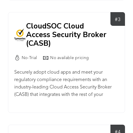
in minutes with no special training, and zero
impact on users or network speed. Visit our
website to start your 30-day free trial for cloud
#3
CloudSOC Cloud
security, visibility, and control like you've never
Access Security Broker
experienced before!
(CASB)
No-Trial
No available pricing
Securely adopt cloud apps and meet your
regulatory compliance requirements with an
industry-leading Cloud Access Security Broker
(CASB) that integrates with the rest of your
enterprise security. CloudSOC CASB provides
visibility, data security and threat protection for
today’s generation of cloud users across a wide
range of sanctioned and unsanctioned apps.
#4