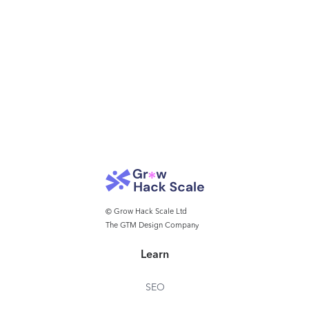
© Grow Hack Scale Ltd
The GTM Design Company
Learn
SEO