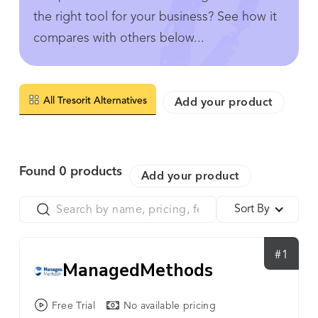
the right tool for your business? See how it
compares with others below...
All Tresorit Alternatives
Add your product
Found
0
products
Add your product
Sort By
#1
ManagedMethods
Free Trial
No available pricing