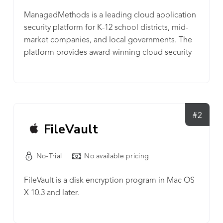
ManagedMethods is a leading cloud application
security platform for K-12 school districts, mid-
market companies, and local governments. The
platform provides award-winning cloud security
that empowers organizations with full visibility and
control of data stored in cloud applications,
including Google G Suite, Microsoft Office 365,
OneDrive, SharePoint, Box, Dropbox, Slack, and
more. ManagedMethods makes cloud security
#2
FileVault
easy — no proxy, no agent and no special training
needed. It helps IT & security teams secure data
against internal and external breaches by
No-Trial
No available pricing
leveraging AI and machine learning-powered
malware and phishing threat protection, account
FileVault is a disk encryption program in Mac OS
takeover detection, and data loss prevention.
X 10.3 and later.
ManagedMethods is the industry’s only cloud
application security solution that can be deployed