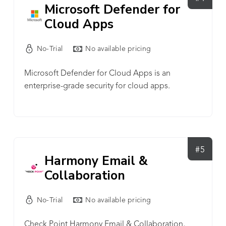
Microsoft Defender for
Cloud Apps
No-Trial
No available pricing
Microsoft Defender for Cloud Apps is an
enterprise-grade security for cloud apps.
#5
Harmony Email &
Collaboration
No-Trial
No available pricing
Check Point Harmony Email & Collaboration,