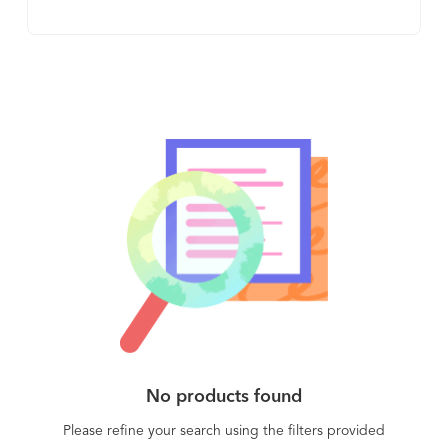
comply with GDPR and other regulations. The
unique shared encryption key system means that
the solution is both highly secure and practical,
and sharing encrypted media never requires a
shared password. The client side requires minimal
user interaction and user training, decreasing to a
minimum the time spent enforcing encryption
across your entire organization. The solution is
FIPS 140-2 validated, with 256-bit AES encryption.
No products found
Please refine your search using the filters provided