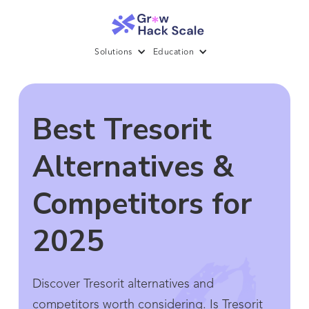
Solutions
Education
Best Tresorit
Alternatives &
Competitors for
2025
Discover Tresorit alternatives and
competitors worth considering. Is Tresorit