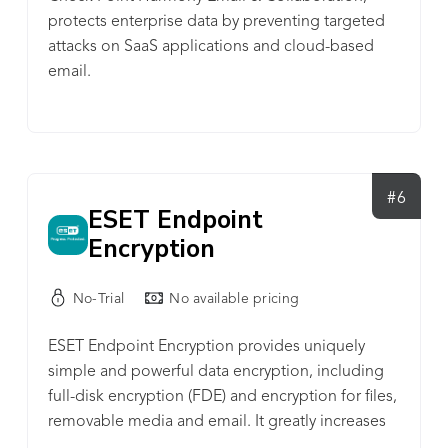
protects enterprise data by preventing targeted
attacks on SaaS applications and cloud-based
email.
#6
ESET Endpoint
Encryption
No-Trial
No available pricing
ESET Endpoint Encryption provides uniquely
simple and powerful data encryption, including
full-disk encryption (FDE) and encryption for files,
removable media and email. It greatly increases
your organization’s data security and helps you