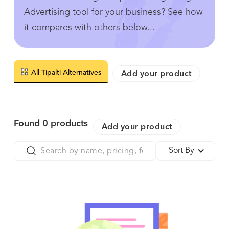
Advertising tool for your business? See how
it compares with others below...
All Tipalti Alternatives
Add your product
Found
0
products
Add your product
Sort By