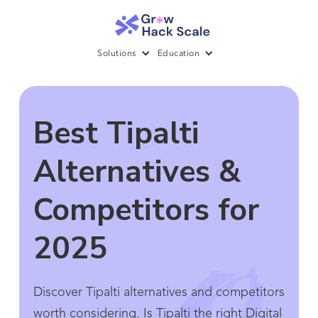
Solutions
Education
Best Tipalti
Alternatives &
Competitors for
2025
Discover Tipalti alternatives and competitors
worth considering. Is Tipalti the right Digital