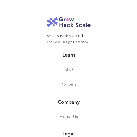
© Grow Hack Scale Ltd
The GTM Design Company
Learn
SEO
Growth
Company
About Us
Legal