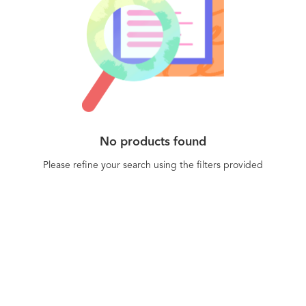
No products found
Please refine your search using the filters provided