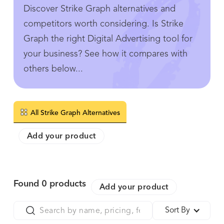
Discover Strike Graph alternatives and
competitors worth considering. Is Strike
Graph the right Digital Advertising tool for
your business? See how it compares with
others below...
All Strike Graph Alternatives
Add your product
Found
0
products
Add your product
Sort By