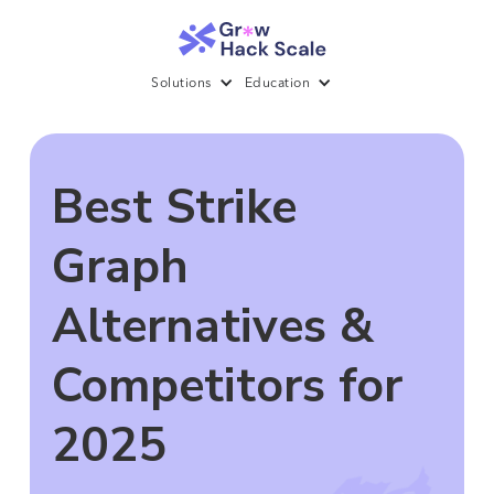
Solutions
Education
Best Strike
Graph
Alternatives &
Competitors for
2025