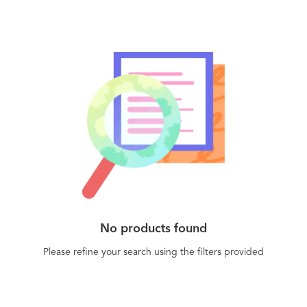
No products found
Please refine your search using the filters provided