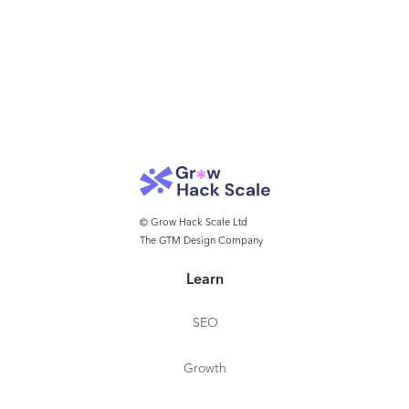
© Grow Hack Scale Ltd
The GTM Design Company
Learn
SEO
Growth