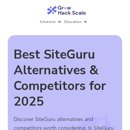
Solutions
Education
Best SiteGuru
Alternatives &
Competitors for
2025
Discover SiteGuru alternatives and
competitors worth considering. Is SiteGuru