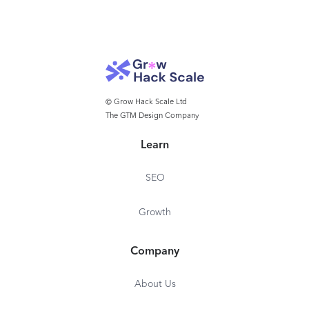
© Grow Hack Scale Ltd
The GTM Design Company
Learn
SEO
Growth
Company
About Us