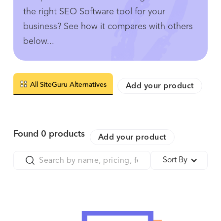
the right SEO Software tool for your
business? See how it compares with others
below...
All SiteGuru Alternatives
Add your product
Found
0
products
Add your product
Sort By