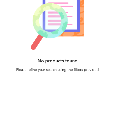
No products found
Please refine your search using the filters provided