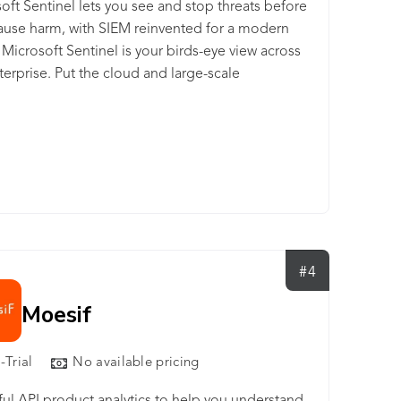
oft Sentinel lets you see and stop threats before
ause harm, with SIEM reinvented for a modern
 Microsoft Sentinel is your birds-eye view across
terprise. Put the cloud and large-scale
igence from decades of Microsoft security
ence to work. Make your threat detection and
se smarter and faster with artificial intelligence
Eliminate security infrastructure setup and
nance, and elastically scale to meet your security
while reducing IT costs. With Microsoft
el, you can: - Collect data at cloud scale—across
ers, devices, applications, and infrastructure, both
#4
mises and in multiple clouds - Detect previously
red threats and minimize false positives using
Moesif
ics and unparalleled threat intelligence from
oft - Investigate threats with AI and hunt
-Trial
No available pricing
ious activities at scale, tapping into decades of
ecurity work at Microsoft -Respond to incidents