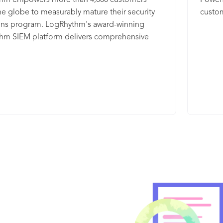
hm empowers more than 4,000 customers
Powerf
rapidl
, SIEM, NDR, SOAR and Threat Intelligence,
he globe to measurably mature their security
custom
commo
aving data where it is for a complete XDR
ons program. LogRhythm's award-winning
. Connect your existing tools and automate
hm SIEM platform delivers comprehensive
 using IBM and open third-party integrations.
analytics; user and entity behavior analytics
ntel is fed from the IBM X-Force Threat
 network detection and response (NDR); and
ence platform, which enables sharing of
 orchestration, automation, and response
 on security threats, aggregation of
ithin a single, integrated platform for rapid
ence, and collaboration with peers. The QRadar
n, response, and neutralization of threats.
 suite of threat detection and response
 that includes: · IBM QRadar XDR Connect,
s tools, automates your SOC and streamlines
s. · IBM QRadar SIEM is intelligent security
 for actionable insight into your most critical
 · IBM QRadar NDR detects hidden threats on
work. · IBM QRadar SOAR responds to security
s with confidence, consistency and
tively.