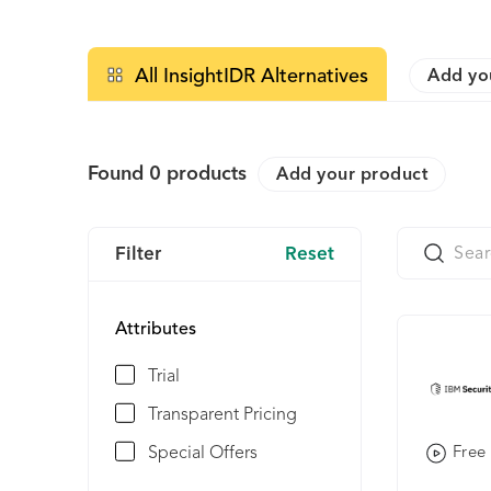
All InsightIDR Alternatives
Add yo
Found
0
products
Add your product
Filter
Reset
Attributes
Trial
Transparent Pricing
Special Offers
Free 