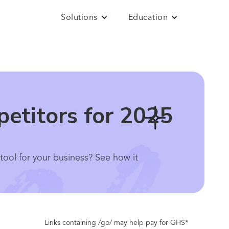
Solutions
Education
petitors for 2025
 tool for your business? See how it
Links containing /go/ may help pay for GHS*