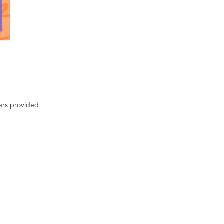
ters provided