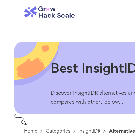
Best InsightI
Discover InsightIDR alternatives an
compares with others below...
Home
>
Categories
>
InsightIDR
>
Alternative