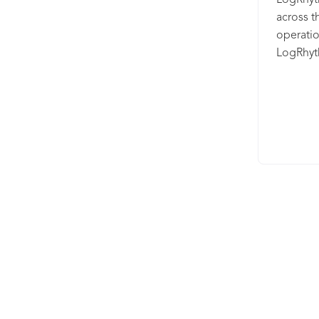
LogRhyt
your EDR
across t
while le
operati
approach
LogRhyt
your SOC
security 
Threat i
(UEBA);
Intellig
security
research
(SOAR) w
intellig
detectio
XDR is a
products
connect
workflow
analytics
threats.
your net
incident
collabora