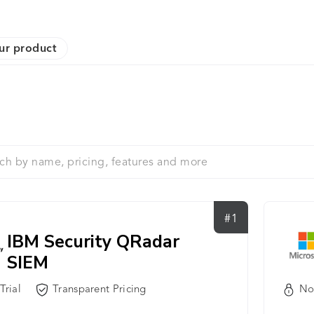
ur product
#1
IBM Security QRadar
SIEM
No
Trial
Transparent Pricing