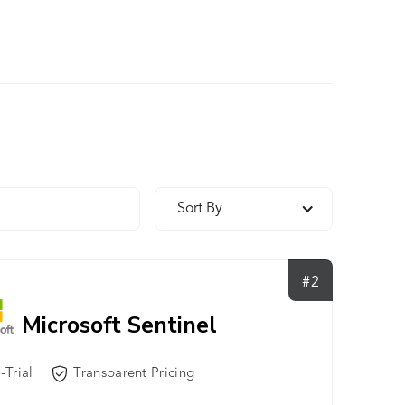
Sort By
#2
Microsoft Sentinel
-Trial
Transparent Pricing