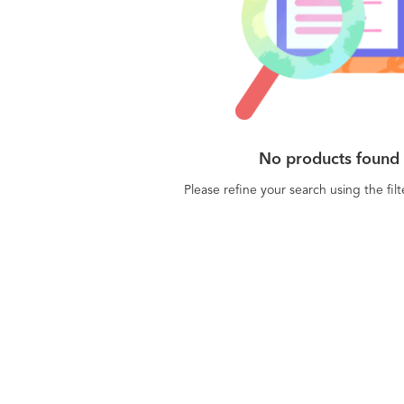
No products found
Please refine your search using the fil