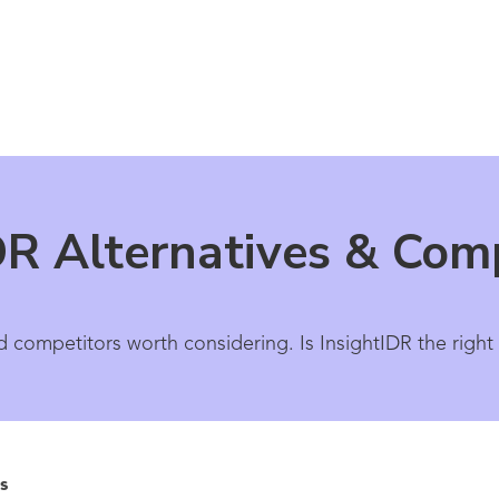
DR Alternatives & Com
d competitors worth considering. Is InsightIDR the right
s