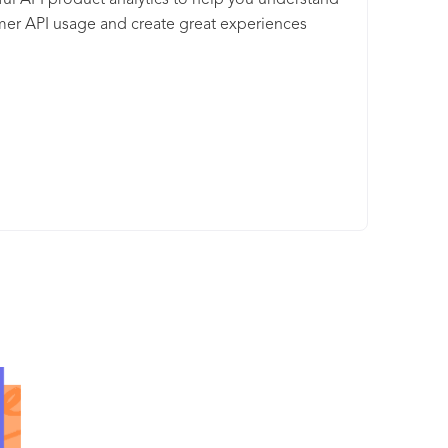
ul API product analytics to help you understand
y with built-in orchestration and automation of
er API usage and create great experiences
n tasks