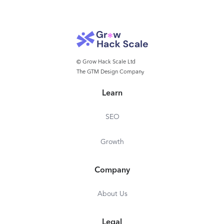
© Grow Hack Scale Ltd
The GTM Design Company
Learn
SEO
Growth
Company
About Us
Legal