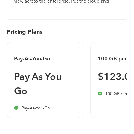
view across the enterprise. Put the cloud and
large-scale intelligence from decades of Microsoft
security experience to work. Make your threat
detection and response smarter and faster with
artificial intelligence (AI). Eliminate security
Pricing Plans
infrastructure setup and maintenance, and
elastically scale to meet your security needs—
while reducing IT costs. With Microsoft Sentinel,
Pay-As-You-Go
100 GB per D
you can: - Collect data at cloud scale—across all
users, devices, applications, and infrastructure,
Pay As You
$123.0
both on-premises and in multiple clouds - Detect
previously uncovered threats and minimize false
Go
positives using analytics and unparalleled threat
100 GB per da
intelligence from Microsoft - Investigate threats
with AI and hunt suspicious activities at scale,
Pay-As-You-Go
tapping into decades of cybersecurity work at
Microsoft -Respond to incidents rapidly with built-
in orchestration and automation of common tasks