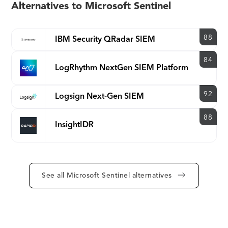
Alternatives to Microsoft Sentinel
88
IBM Security QRadar SIEM
84
LogRhythm NextGen SIEM Platform
92
Logsign Next-Gen SIEM
88
InsightIDR
See all Microsoft Sentinel alternatives