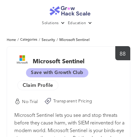
Solutions
Education
/
Categories
/
Security
/
Microsoft Sentinel
Home
88
Microsoft Sentinel
Save with Growth Club
Claim Profile
Transparent Pricing
No-Trial
Microsoft Sentinel lets you see and stop threats
before they cause harm, with SIEM reinvented for a
modern world. Microsoft Sentinel is your birds-eye