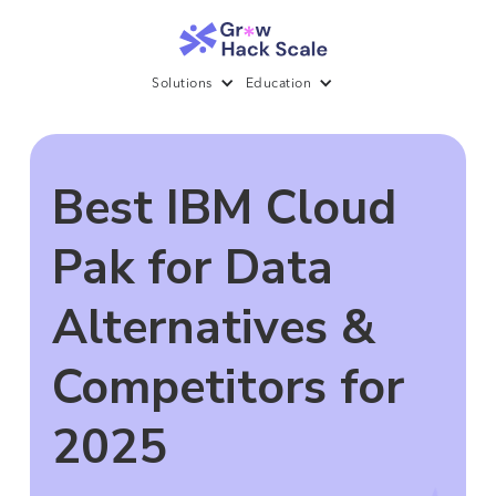
Solutions
Education
Best IBM Cloud
Pak for Data
Alternatives &
Competitors for
2025