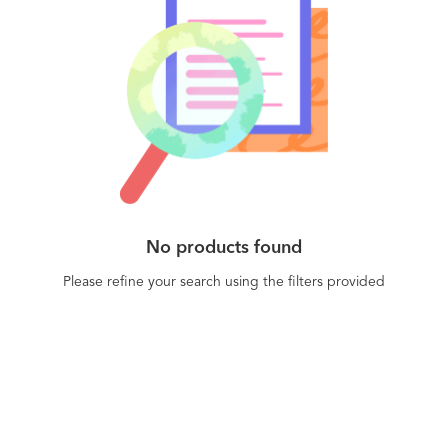
interact with it. Algolia Recommend is a robust
API that allows you to build unique product
recommendations into any digital e-commerce
experience.
No products found
Please refine your search using the filters provided