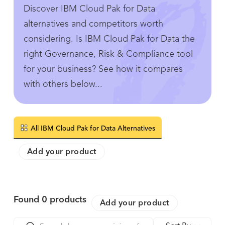
Discover IBM Cloud Pak for Data
alternatives and competitors worth
considering. Is IBM Cloud Pak for Data the
right Governance, Risk & Compliance tool
for your business? See how it compares
with others below...
All IBM Cloud Pak for Data Alternatives
Add your product
Found
0
products
Add your product