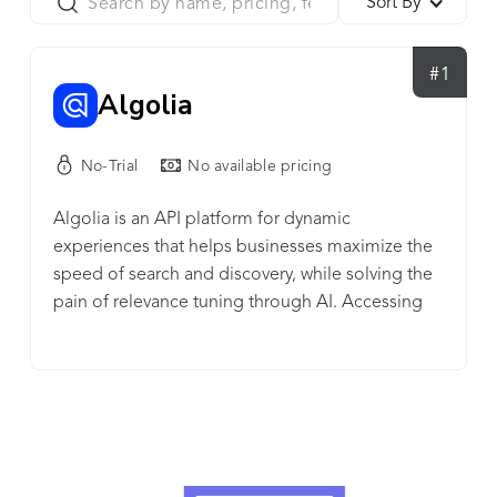
Sort By
#1
Algolia
No-Trial
No available pricing
Algolia is an API platform for dynamic
experiences that helps businesses maximize the
speed of search and discovery, while solving the
pain of relevance tuning through AI. Accessing
the right content or product on websites and
apps has never been faster or more intuitive.
Algolia Search is a powerful, fully hosted API that
delivers content to users in milliseconds.
Developers can customize the relevance of their
user experience and get insights on how users