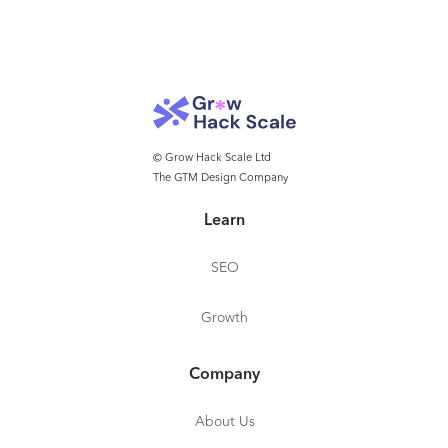
© Grow Hack Scale Ltd
The GTM Design Company
Learn
SEO
Growth
Company
About Us