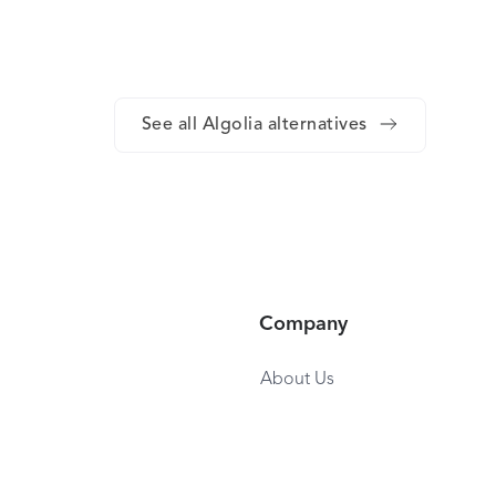
See all Algolia alternatives
Company
About Us