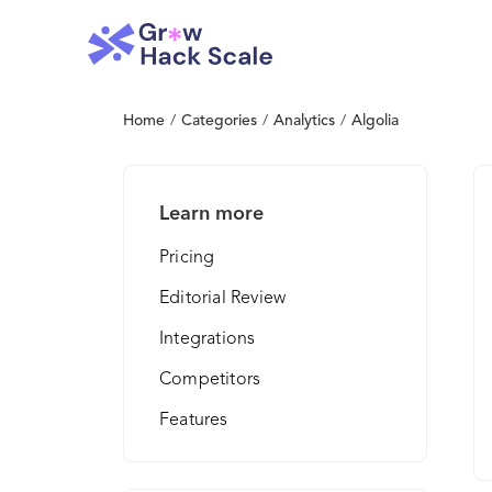
Home
/
Categories
/
Analytics
/
Algolia
Learn more
Pricing
Editorial Review
Integrations
Competitors
Features