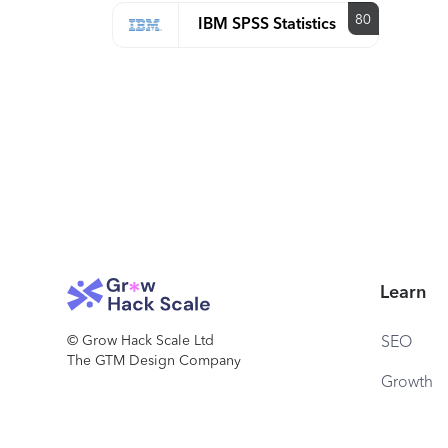
80
IBM SPSS Statistics
Learn
© Grow Hack Scale Ltd
SEO
The GTM Design Company
Growth