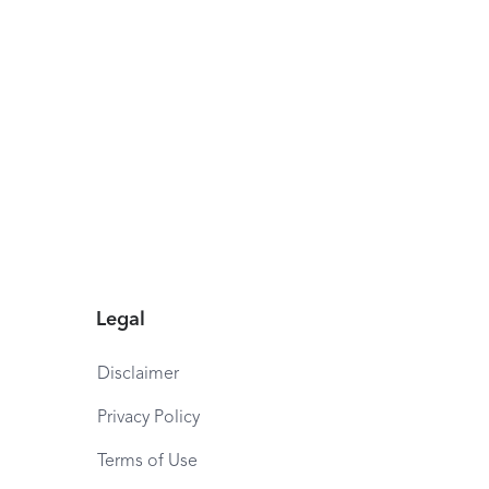
Legal
Disclaimer
Privacy Policy
Terms of Use