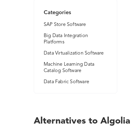
Categories
SAP Store Software
Big Data Integration
Platforms
Data Virtualization Software
Machine Learning Data
Catalog Software
Data Fabric Software
Alternatives to Algolia