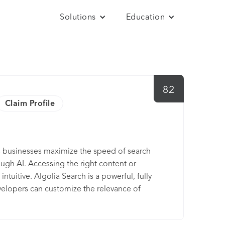
Solutions
Education
82
Claim Profile
ps businesses maximize the speed of search
ough AI. Accessing the right content or
tuitive. Algolia Search is a powerful, fully
evelopers can customize the relevance of
 with it. Algolia Recommend is a robust API
nto any digital e-commerce experience.