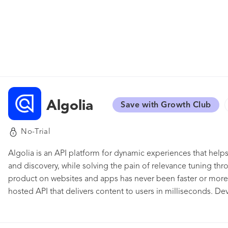
Algolia
Save with Growth Club
No-Trial
Algolia is an API platform for dynamic experiences that hel
and discovery, while solving the pain of relevance tuning thr
product on websites and apps has never been faster or more in
hosted API that delivers content to users in milliseconds. D
their user experience and get insights on how users interact
that allows you to build unique product recommendations i