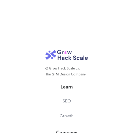
© Grow Hack Scale Ltd
The GTM Design Company
Learn
SEO
Growth
Company