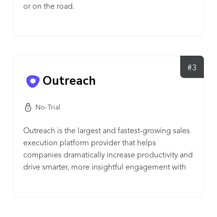
or on the road.
#3
Outreach
No-Trial
Outreach is the largest and fastest-growing sales
execution platform provider that helps
companies dramatically increase productivity and
drive smarter, more insightful engagement with
their customers.