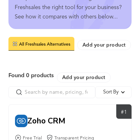
Freshsales the right tool for your business?
See how it compares with others below...
All Freshsales Alternatives
Add your product
Found
0
products
Add your product
Sort By
#1
Zoho CRM
Free Trial
Transparent Pricing