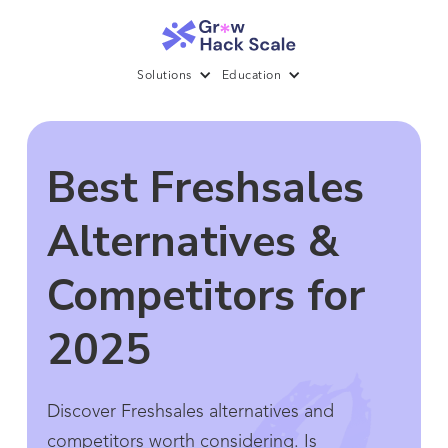
Solutions
Education
Best Freshsales
Alternatives &
Competitors for
2025
Discover Freshsales alternatives and
competitors worth considering. Is