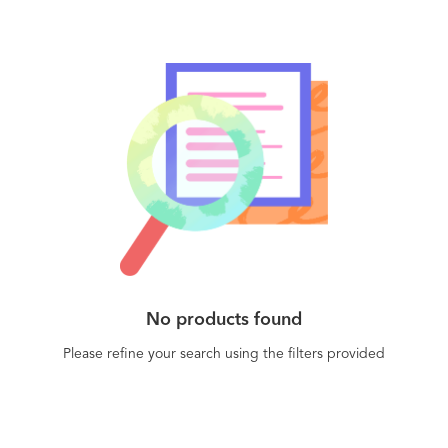
No products found
Please refine your search using the filters provided