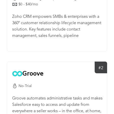
$0 - $40/mo
Zoho CRM empowers SMBs & enterprises with a
360º customer relationship lifecycle management
solution. Key features include contact
management, sales funnels, pipeline
management, workflow automation, AI-powered
conversational assistant, task management,
managing marketing campaigns, sales
forecasting, customer support & service, inventory
management, reporting & analytics, and
#2
Groove
seamlessly integrating with 500+ popular business
apps in a single business system.
No-Trial
Groove automates administrative tasks and makes
Salesforce easy to access and update from
everywhere a seller works – in the office, at home,