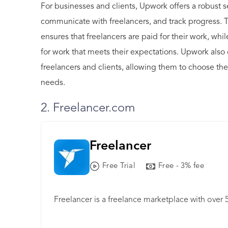
For businesses and clients, Upwork offers a robust se
communicate with freelancers, and track progress. 
ensures that freelancers are paid for their work, whi
for work that meets their expectations. Upwork also
freelancers and clients, allowing them to choose the 
needs.
2. Freelancer.com
Freelancer
Free Trial
Free - 3% fee
Freelancer is a freelance marketplace with over 