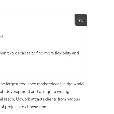
90
ct
n two decades to find more flexibility and
he largest freelance marketplaces in the world.
 web development and design to writing,
al reach, Upwork attracts clients from various
 of projects to choose from.