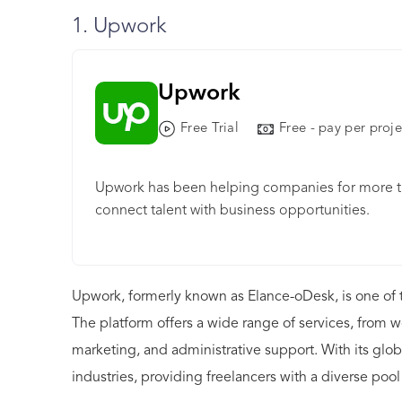
1. Upwork
Upwork
Free Trial
Free - pay per proje
Upwork has been helping companies for more tha
connect talent with business opportunities.
Upwork, formerly known as Elance-oDesk, is one of t
The platform offers a wide range of services, from
marketing, and administrative support. With its glob
industries, providing freelancers with a diverse pool