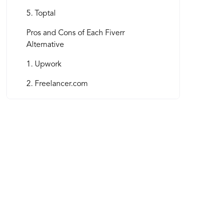
5. Toptal
Pros and Cons of Each Fiverr
Alternative
1. Upwork
2. Freelancer.com
3. Guru
4. PeoplePerHour
5. Toptal
Factors to Consider When Choosing a
Fiverr Alternative
How to Succeed on Fiverr Competitor
Platforms as a Freelancer and Business