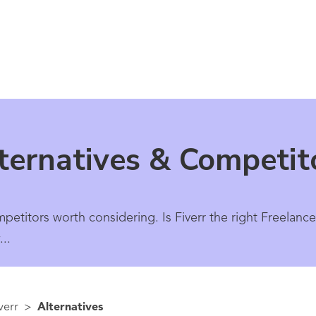
lternatives & Competit
mpetitors worth considering. Is Fiverr the right Freelanc
..
verr
>
Alternatives