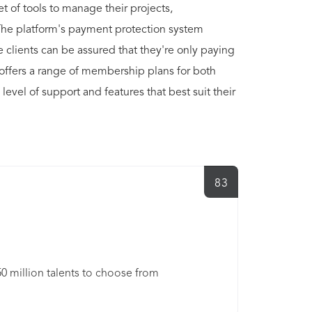
t of tools to manage their projects,
The platform's payment protection system
le clients can be assured that they're only paying
 offers a range of membership plans for both
level of support and features that best suit their
83
50 million talents to choose from