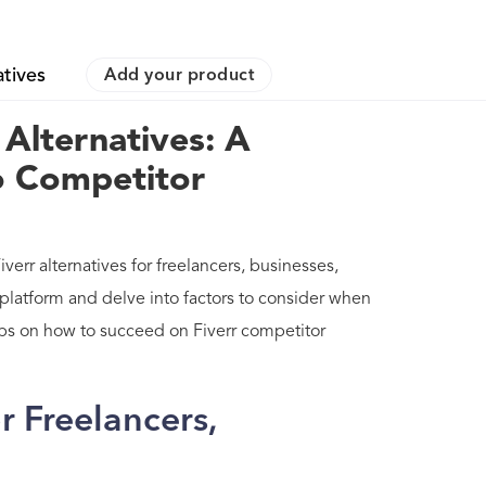
atives
Add your product
 Alternatives: A
o Competitor
verr alternatives for freelancers, businesses,
 platform and delve into factors to consider when
 tips on how to succeed on Fiverr competitor
or Freelancers,