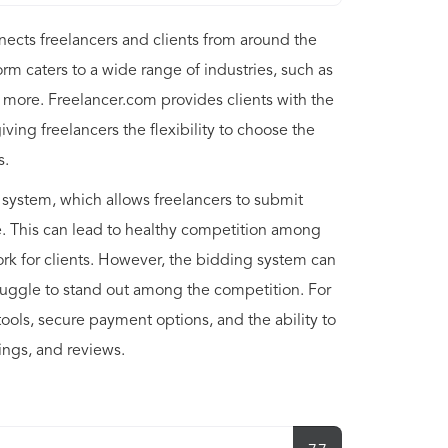
nects freelancers and clients from around the
orm caters to a wide range of industries, such as
 more. Freelancer.com provides clients with the
giving freelancers the flexibility to choose the
s.
 system, which allows freelancers to submit
ce. This can lead to healthy competition among
work for clients. However, the bidding system can
ruggle to stand out among the competition. For
ools, secure payment options, and the ability to
tings, and reviews.