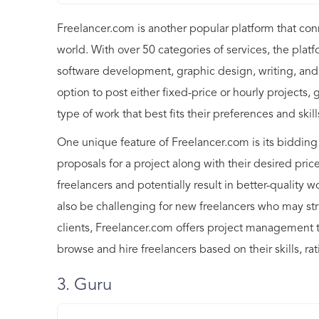
Freelancer.com is another popular platform that con
world. With over 50 categories of services, the platf
software development, graphic design, writing, and
option to post either fixed-price or hourly projects, 
type of work that best fits their preferences and skill
One unique feature of Freelancer.com is its bidding
proposals for a project along with their desired pri
freelancers and potentially result in better-quality 
also be challenging for new freelancers who may st
clients, Freelancer.com offers project management t
browse and hire freelancers based on their skills, ra
3. Guru