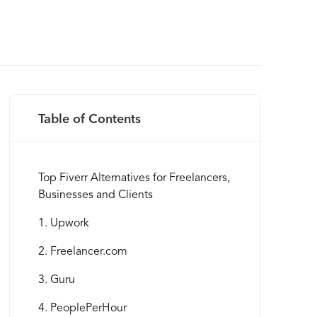
Table of Contents
Top Fiverr Alternatives for Freelancers,
Businesses and Clients
1. Upwork
2. Freelancer.com
3. Guru
4. PeoplePerHour