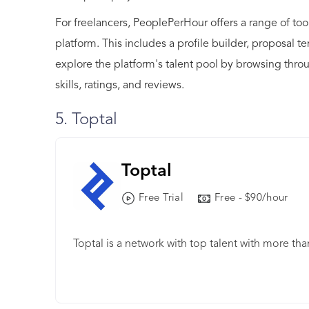
For freelancers, PeoplePerHour offers a range of to
platform. This includes a profile builder, proposal t
explore the platform's talent pool by browsing throu
skills, ratings, and reviews.
5. Toptal
Toptal
Free Trial
Free - $90/hour
Toptal is a network with top talent with more th