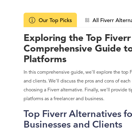
Our Top Picks
All Fiverr Altern
Exploring the Top Fiverr
Comprehensive Guide t
Platforms
In this comprehensive guide, we'll explore the top Fi
and clients. We'll discuss the pros and cons of each
choosing a Fiverr alternative. Finally, we'll provide
platforms as a freelancer and business.
Top Fiverr Alternatives f
Businesses and Clients