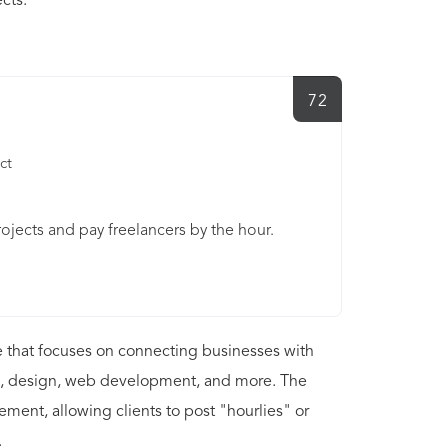
cts.
72
ct
ojects and pay freelancers by the hour.
 that focuses on connecting businesses with
ting, design, web development, and more. The
ment, allowing clients to post "hourlies" or
.