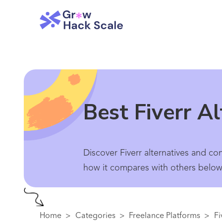
Best Fiverr A
Discover Fiverr alternatives and co
how it compares with others below.
Home
>
Categories
>
Freelance Platforms
>
Fi