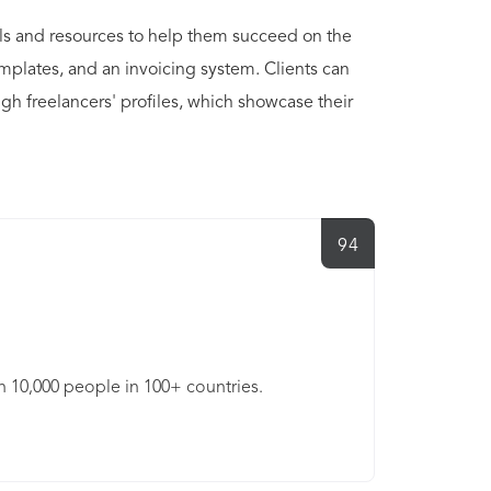
ols and resources to help them succeed on the
emplates, and an invoicing system. Clients can
gh freelancers' profiles, which showcase their
94
an 10,000 people in 100+ countries.