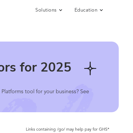
Solutions
Education
ors for 2025
e Platforms tool for your business? See
Links containing /go/ may help pay for GHS*