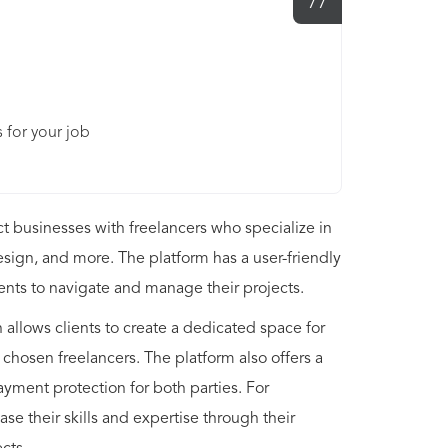
77
 for your job
ct businesses with freelancers who specialize in
esign, and more. The platform has a user-friendly
ients to navigate and manage their projects.
allows clients to create a dedicated space for
 chosen freelancers. The platform also offers a
yment protection for both parties. For
se their skills and expertise through their