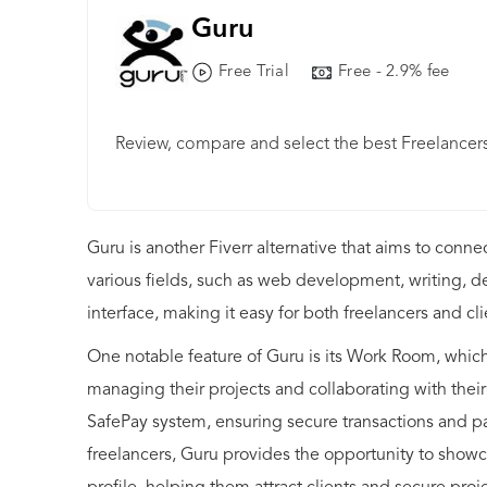
Guru
Free Trial
Free - 2.9% fee
Review, compare and select the best Freelancers
Guru is another Fiverr alternative that aims to conne
various fields, such as web development, writing, d
interface, making it easy for both freelancers and cl
One notable feature of Guru is its Work Room, which 
managing their projects and collaborating with their
SafePay system, ensuring secure transactions and pa
freelancers, Guru provides the opportunity to showca