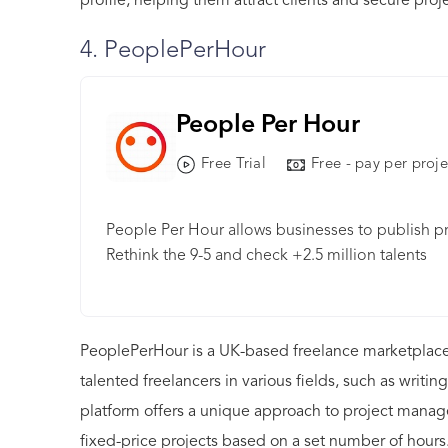
profile, helping them attract clients and secure proje
4. PeoplePerHour
People Per Hour
Free Trial
Free - pay per proje
People Per Hour allows businesses to publish pr
Rethink the 9-5 and check +2.5 million talents
PeoplePerHour is a UK-based freelance marketplace
talented freelancers in various fields, such as wri
platform offers a unique approach to project manage
fixed-price projects based on a set number of hours