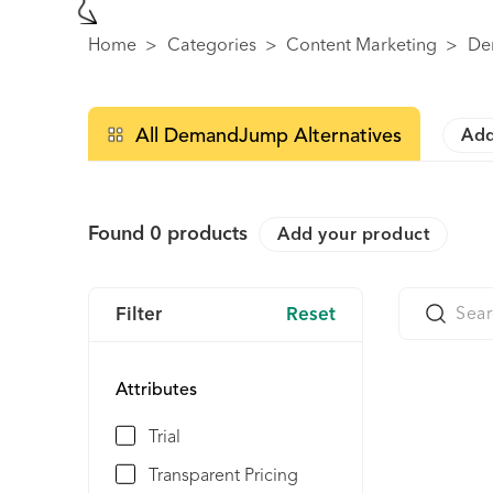
Home
>
Categories
>
Content Marketing
>
De
All DemandJump Alternatives
Add
Found
0
products
Add your product
Filter
Reset
Attributes
Trial
Transparent Pricing