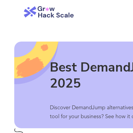
Best DemandJ
2025
Discover DemandJump alternatives
tool for your business? See how it