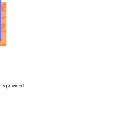
ters provided