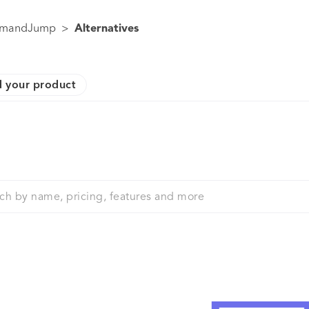
mandJump
>
Alternatives
 your product