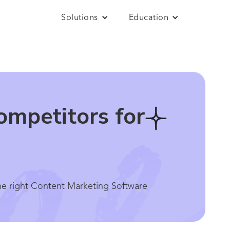
Solutions
Education
mpetitors for
e right Content Marketing Software