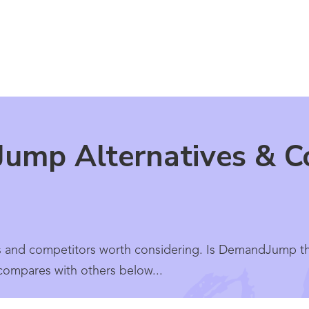
ump Alternatives & Co
 and competitors worth considering. Is DemandJump th
 compares with others below...