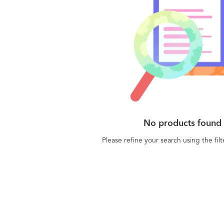
No products found
Please refine your search using the fil