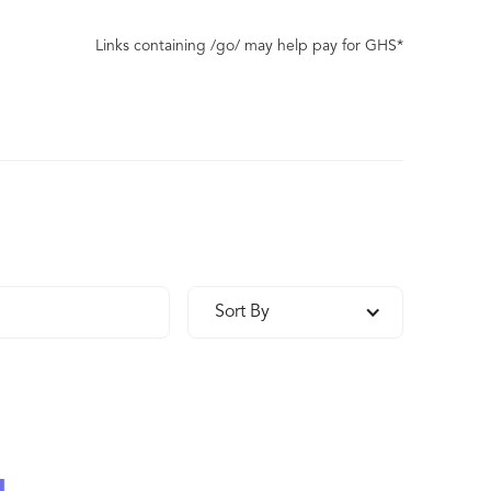
Links containing /go/ may help pay for GHS*
Sort By