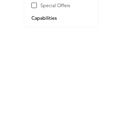
Special Offers
Capabilities