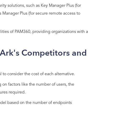
ity solutions, such as Key Manager Plus (for
 Manager Plus (for secure remote access to
ties of PAM360, providing organizations with a
rArk's Competitors and
 to consider the cost of each alternative.
 on factors like the number of users, the
ures required.
model based on the number of endpoints