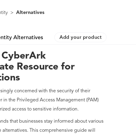
tity
>
Alternatives
ntity Alternatives
Add your product
f CyberArk
ate Resource for
tions
asingly concerned with the security of their
er in the Privileged Access Management (PAM)
rized access to sensitive information.
nds that businesses stay informed about various
alternatives. This comprehensive guide will