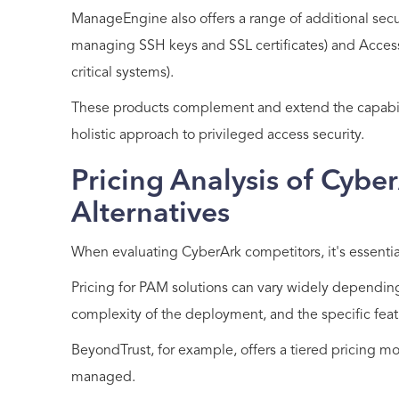
ManageEngine also offers a range of additional secur
managing SSH keys and SSL certificates) and Access
critical systems).
These products complement and extend the capabili
holistic approach to privileged access security.
Pricing Analysis of Cybe
Alternatives
When evaluating CyberArk competitors, it's essential
Pricing for PAM solutions can vary widely depending
complexity of the deployment, and the specific feat
BeyondTrust, for example, offers a tiered pricing 
managed.