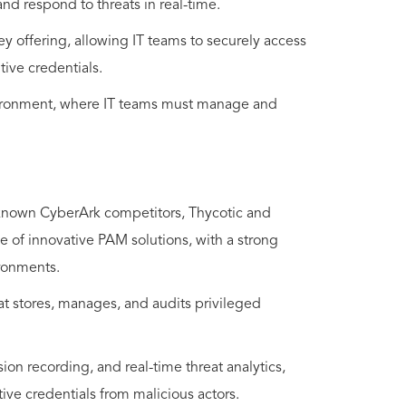
and respond to threats in real-time.
y offering, allowing IT teams to securely access
ive credentials.
environment, where IT teams must manage and
-known CyberArk competitors, Thycotic and
 of innovative PAM solutions, with a strong
ronments.
at stores, manages, and audits privileged
ion recording, and real-time threat analytics,
tive credentials from malicious actors.