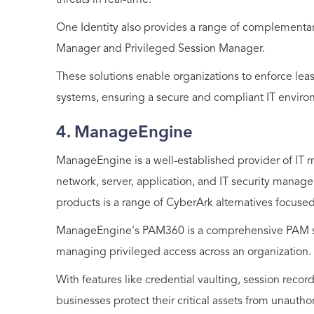
threats in real-time.
One Identity also provides a range of complementa
Manager and Privileged Session Manager.
These solutions enable organizations to enforce least
systems, ensuring a secure and compliant IT enviro
4. ManageEngine
ManageEngine is a well-established provider of IT 
network, server, application, and IT security man
products is a range of CyberArk alternatives focused
ManageEngine's PAM360 is a comprehensive PAM solu
managing privileged access across an organization.
With features like credential vaulting, session reco
businesses protect their critical assets from unautho