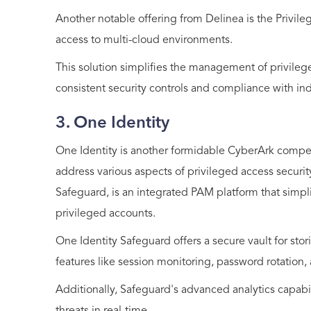
Another notable offering from Delinea is the Privil
access to multi-cloud environments.
This solution simplifies the management of privilege
consistent security controls and compliance with ind
3. One Identity
One Identity is another formidable CyberArk competit
address various aspects of privileged access securit
Safeguard, is an integrated PAM platform that sim
privileged accounts.
One Identity Safeguard offers a secure vault for sto
features like session monitoring, password rotation
Additionally, Safeguard's advanced analytics capabi