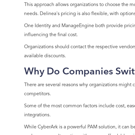
This approach allows organizations to choose the most
needs. Delinea's pricing is also flexible, with optio
One Identity and ManageEngine both provide pricing
influencing the final cost.
Organizations should contact the respective vendors
available discounts.
Why Do Companies Swit
There are several reasons why organizations might c
competitors.
Some of the most common factors include cost, ease 
integrations.
While CyberArk is a powerful PAM solution, it can b