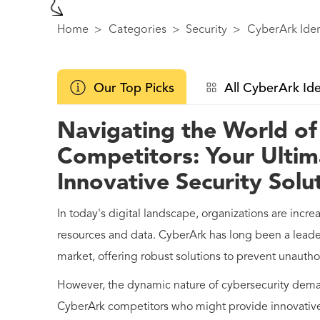
Home
>
Categories
>
Security
>
CyberArk Iden
Our Top Picks
All CyberArk Ide
Navigating the World o
Competitors: Your Ultim
Innovative Security Solu
In today's digital landscape, organizations are incre
resources and data. CyberArk has long been a lead
market, offering robust solutions to prevent unautho
However, the dynamic nature of cybersecurity dema
CyberArk competitors who might provide innovative 