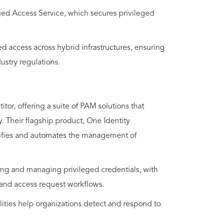
eged Access Service, which secures privileged
d access across hybrid infrastructures, ensuring
ustry regulations.
or, offering a suite of PAM solutions that
y. Their flagship product, One Identity
plifies and automates the management of
ring and managing privileged credentials, with
, and access request workflows.
lities help organizations detect and respond to