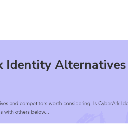
 Identity Alternative
ives and competitors worth considering. Is CyberArk Ident
 with others below...