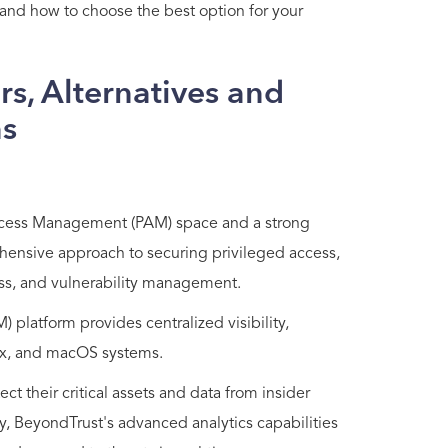
, and how to choose the best option for your
s, Alternatives and
ns
 Access Management (PAM) space and a strong
ehensive approach to securing privileged access,
s, and vulnerability management.
platform provides centralized visibility,
nux, and macOS systems.
ct their critical assets and data from insider
lly, BeyondTrust's advanced analytics capabilities