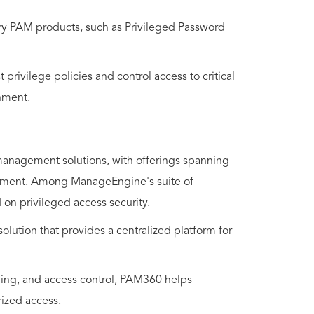
ry PAM products, such as Privileged Password
 privilege policies and control access to critical
nment.
management solutions, with offerings spanning
agement. Among ManageEngine's suite of
 on privileged access security.
tion that provides a centralized platform for
rding, and access control, PAM360 helps
rized access.