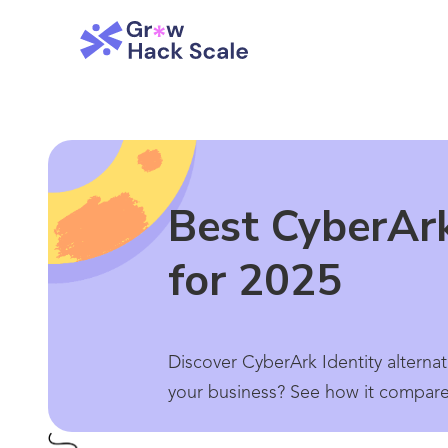
Best CyberArk
for 2025
Discover CyberArk Identity alternat
your business? See how it compares