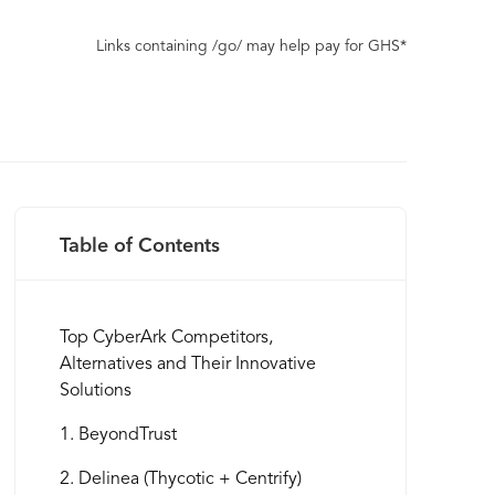
Links containing /go/ may help pay for GHS*
Table of Contents
Top CyberArk Competitors,
Alternatives and Their Innovative
Solutions
1. BeyondTrust
2. Delinea (Thycotic + Centrify)