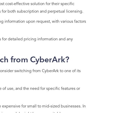
 cost-effective solution for their specific
ns for both subscription and perpetual licensing.
 information upon request, with various factors
 for detailed pricing information and any
ch from CyberArk?
onsider switching from CyberArk to one of its
of use, and the need for specific features or
e expensive for small to mid-sized businesses. In