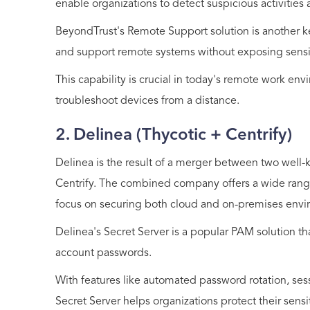
enable organizations to detect suspicious activities 
BeyondTrust's Remote Support solution is another ke
and support remote systems without exposing sensit
This capability is crucial in today's remote work 
troubleshoot devices from a distance.
2. Delinea (Thycotic + Centrify)
Delinea is the result of a merger between two well
Centrify. The combined company offers a wide range
focus on securing both cloud and on-premises envi
Delinea's Secret Server is a popular PAM solution th
account passwords.
With features like automated password rotation, sess
Secret Server helps organizations protect their sensi