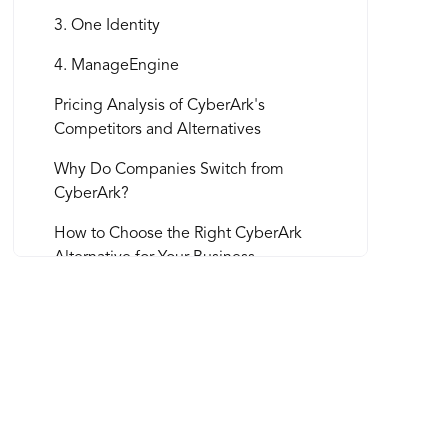
3. One Identity
4. ManageEngine
Pricing Analysis of CyberArk's
Competitors and Alternatives
Why Do Companies Switch from
CyberArk?
How to Choose the Right CyberArk
Alternative for Your Business
Integrating Security Software in Your
Business
1. Develop a detailed implementation
plan
2. Communicate with stakeholders