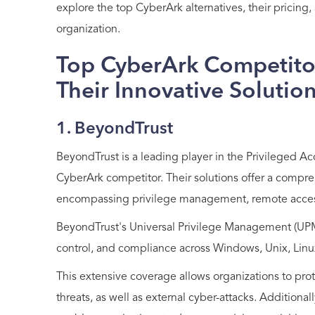
explore the top CyberArk alternatives, their pricing
organization.
Top CyberArk Competitor
Their Innovative Solutio
1. BeyondTrust
BeyondTrust is a leading player in the Privileged
CyberArk competitor. Their solutions offer a compr
encompassing privilege management, remote acces
BeyondTrust's Universal Privilege Management (UPM) 
control, and compliance across Windows, Unix, Li
This extensive coverage allows organizations to prote
threats, as well as external cyber-attacks. Additiona