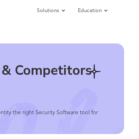
Solutions
Education
s & Competitors
ity the right Security Software tool for